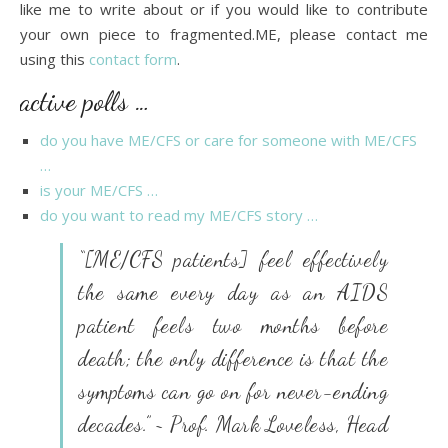
like me to write about or if you would like to contribute
your own piece to fragmented.ME, please contact me
using this
contact form
.
active polls …
do you have ME/CFS or care for someone with ME/CFS
…
is your ME/CFS …
do you want to read my ME/CFS story …
“[ME/CFS patients] feel effectively
the same every day as an AIDS
patient feels two months before
death; the only difference is that the
symptoms can go on for never-ending
decades.” ~ Prof. Mark Loveless, Head