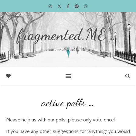
fragmented.ME …
I am not defined by ME …
active polls …
Please help us with our polls, please only vote once!
If you have any other suggestions for ‘anything’ you would