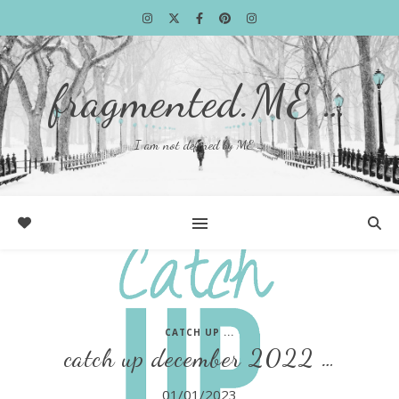
fragmented.ME …
I am not defined by ME …
CATCH UP ...
catch up december 2022 …
01/01/2023