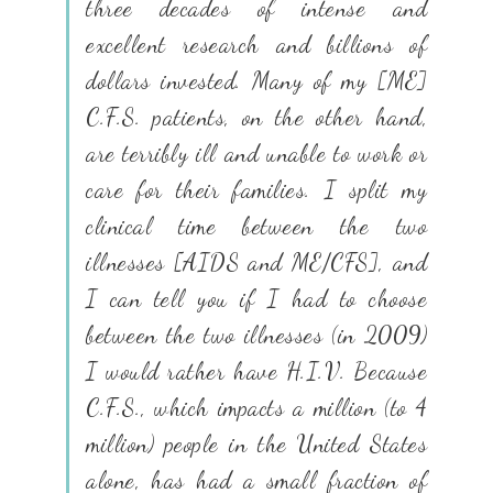
three decades of intense and
excellent research and billions of
dollars invested. Many of my [ME]
C.F.S. patients, on the other hand,
are terribly ill and unable to work or
care for their families. I split my
clinical time between the two
illnesses [AIDS and ME/CFS], and
I can tell you if I had to choose
between the two illnesses (in 2009)
I would rather have H.I.V. Because
C.F.S., which impacts a million (to 4
million) people in the United States
alone, has had a small fraction of