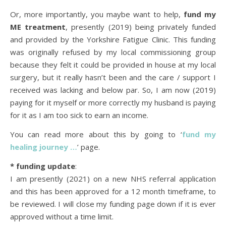
Or, more importantly, you maybe want to help,
fund my
ME treatment
, presently (2019) being privately funded
and provided by the Yorkshire Fatigue Clinic. This funding
was originally refused by my local commissioning group
because they felt it could be provided in house at my local
surgery, but it really hasn’t been and the care / support I
received was lacking and below par. So, I am now (2019)
paying for it myself or more correctly my husband is paying
for it as I am too sick to earn an income.
You can read more about this by going to ‘
fund my
healing journey …
’ page.
* funding update
:
I am presently (2021) on a new NHS referral application
and this has been approved for a 12 month timeframe, to
be reviewed. I will close my funding page down if it is ever
approved without a time limit.