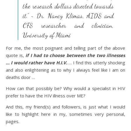
the research dollars directed towards
it.” ~ Dr. Nancy Klimas, AIDS and
CFS researcher and clinician,
University of Miami
For me, the most poignant and telling part of the above
quote is,
if I had to choose between the two illnesses
… I would rather have H.I.V.
… I find this utterly shocking
and also enlightening as to why I always feel like I am on
deaths door …
How can that possibly be? Why would a specialist in HIV
prefer to have the HIV illness over ME?
And this, my friend(s) and followers, is just what I would
like to highlight here in my, sometimes very personal,
pages.