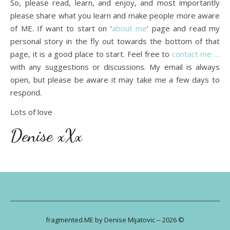
So, please read, learn, and enjoy, and most importantly
please share what you learn and make people more aware
of ME. If want to start on ‘
about me
’ page and read my
personal story in the fly out towards the bottom of that
page, it is a good place to start. Feel free to
contact me …
with any suggestions or discussions. My email is always
open, but please be aware it may take me a few days to
respond.
Lots of love
Denise xXx
fragmented.ME by Denise Mijatovic -- 2026 ©