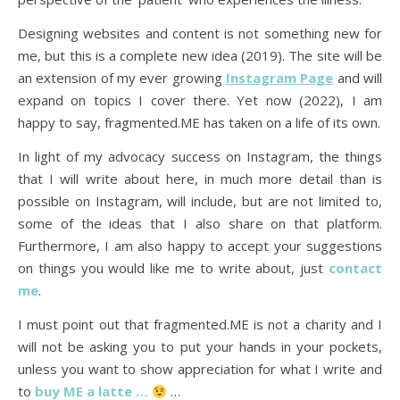
Designing websites and content is not something new for
me, but this is a complete new idea (2019). The site will be
an extension of my ever growing
Instagram Page
and will
expand on topics I cover there. Yet now (2022), I am
happy to say, fragmented.ME has taken on a life of its own.
In light of my advocacy success on Instagram, the things
that I will write about here, in much more detail than is
possible on Instagram, will include, but are not limited to,
some of the ideas that I also share on that platform.
Furthermore, I am also happy to accept your suggestions
on things you would like me to write about, just
contact
me
.
I must point out that fragmented.ME is not a charity and I
will not be asking you to put your hands in your pockets,
unless you want to show appreciation for what I write and
to
buy ME a latte …
…