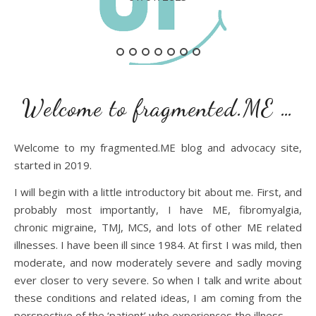
Welcome to fragmented.ME …
Welcome to my fragmented.ME blog and advocacy site,
started in 2019.
I will begin with a little introductory bit about me. First, and
probably most importantly, I have ME, fibromyalgia,
chronic migraine, TMJ, MCS, and lots of other ME related
illnesses. I have been ill since 1984. At first I was mild, then
moderate, and now moderately severe and sadly moving
ever closer to very severe. So when I talk and write about
these conditions and related ideas, I am coming from the
perspective of the ‘patient’ who experiences the illness.