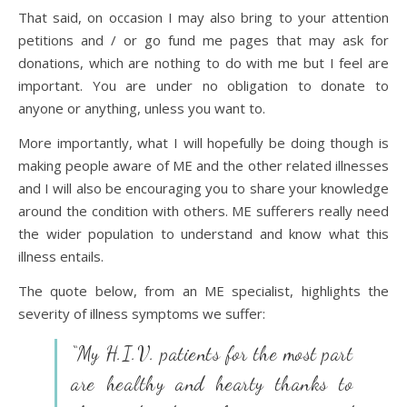
That said, on occasion I may also bring to your attention
petitions and / or go fund me pages that may ask for
donations, which are nothing to do with me but I feel are
important. You are under no obligation to donate to
anyone or anything, unless you want to.
More importantly, what I will hopefully be doing though is
making people aware of ME and the other related illnesses
and I will also be encouraging you to share your knowledge
around the condition with others. ME sufferers really need
the wider population to understand and know what this
illness entails.
The quote below, from an ME specialist, highlights the
severity of illness symptoms we suffer:
“My H.I.V. patients for the most part
are healthy and hearty thanks to