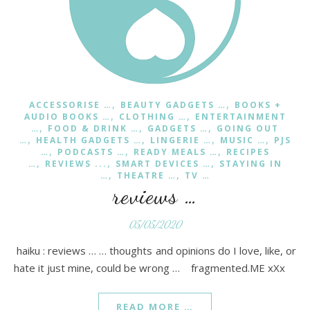
,
,
ACCESSORISE …
BEAUTY GADGETS …
BOOKS +
,
,
AUDIO BOOKS …
CLOTHING …
ENTERTAINMENT
,
,
,
…
FOOD & DRINK …
GADGETS …
GOING OUT
,
,
,
,
…
HEALTH GADGETS …
LINGERIE …
MUSIC …
PJS
,
,
,
…
PODCASTS …
READY MEALS …
RECIPES
,
,
,
…
REVIEWS ...
SMART DEVICES …
STAYING IN
,
,
…
THEATRE …
TV …
reviews …
05/05/2020
haiku : reviews … … thoughts and opinions do I love, like, or
hate it just mine, could be wrong … fragmented.ME xXx
READ MORE …