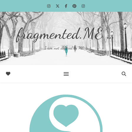
fragmented.ME …
I am not defined by ME …