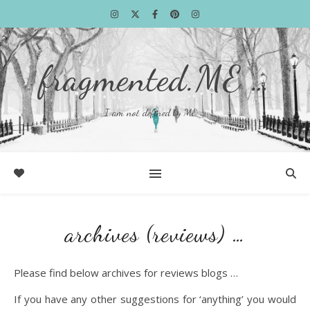
fragmented.ME …
I am not defined by ME …
archives (reviews) …
Please find below archives for reviews blogs …
If you have any other suggestions for ‘anything’ you would