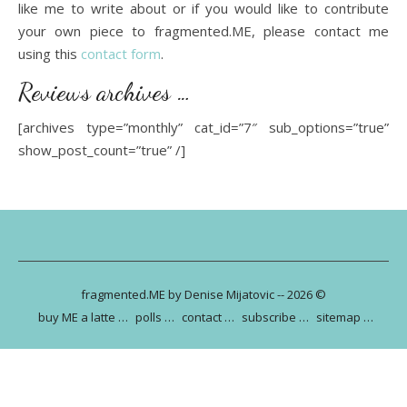
like me to write about or if you would like to contribute
your own piece to fragmented.ME, please contact me
using this
contact form
.
Reviews archives …
[archives type=”monthly” cat_id=”7″ sub_options=”true”
show_post_count=”true” /]
fragmented.ME by Denise Mijatovic -- 2026 ©
buy ME a latte …
polls …
contact …
subscribe …
sitemap …