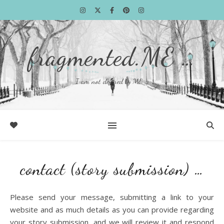
fragmented.ME …
I am not defined by ME …
contact (story submission) …
Please send your message, submitting a link to your
website and as much details as you can provide regarding
your story submission, and we will review it and respond