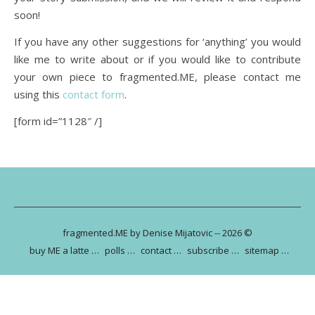
soon!
If you have any other suggestions for ‘anything’ you would
like me to write about or if you would like to contribute
your own piece to fragmented.ME, please contact me
using this
contact form
.
[form id=”1128″ /]
fragmented.ME by Denise Mijatovic -- 2026 ©
buy ME a latte …
polls …
contact …
subscribe …
sitemap …