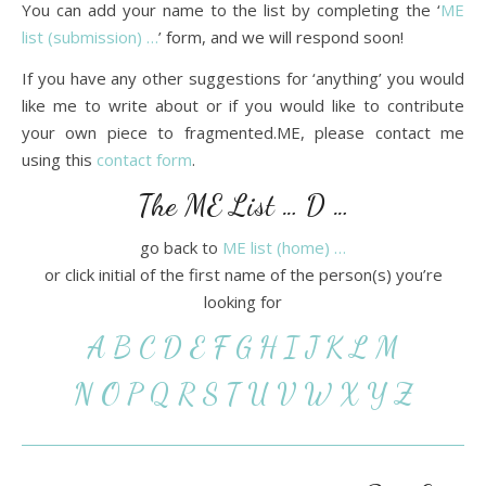
You can add your name to the list by completing the ‘
ME
list (submission) …
’ form, and we will respond soon!
If you have any other suggestions for ‘anything’ you would
like me to write about or if you would like to contribute
your own piece to fragmented.ME, please contact me
using this
contact form
.
The ME List … D …
go back to
ME list (home) …
or click initial of the first name of the person(s) you’re
looking for
A
B
C
D
E
F
G
H
I
J
K
L
M
N
O
P
Q
R
S
T
U
V
W
X
Y
Z