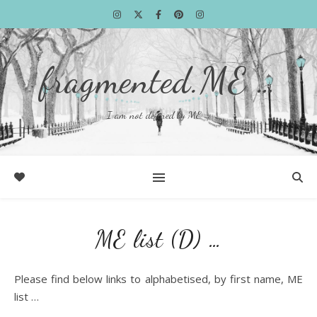
fragmented.ME …
I am not defined by ME …
ME list (D) …
Please find below links to alphabetised, by first name, ME
list …