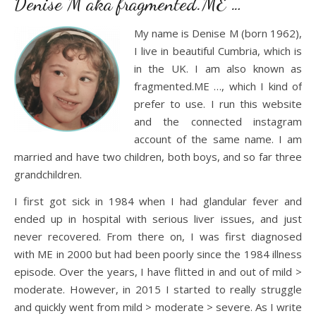
Denise M aka fragmented.ME …
My name is Denise M (born 1962),
I live in beautiful Cumbria, which is
in the UK. I am also known as
fragmented.ME …, which I kind of
prefer to use. I run this website
and the connected instagram
account of the same name. I am
married and have two children, both boys, and so far three
grandchildren.
I first got sick in 1984 when I had glandular fever and
ended up in hospital with serious liver issues, and just
never recovered. From there on, I was first diagnosed
with ME in 2000 but had been poorly since the 1984 illness
episode. Over the years, I have flitted in and out of mild >
moderate. However, in 2015 I started to really struggle
and quickly went from mild > moderate > severe. As I write