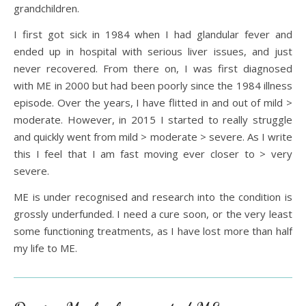
grandchildren.
I first got sick in 1984 when I had glandular fever and
ended up in hospital with serious liver issues, and just
never recovered. From there on, I was first diagnosed
with ME in 2000 but had been poorly since the 1984 illness
episode. Over the years, I have flitted in and out of mild >
moderate. However, in 2015 I started to really struggle
and quickly went from mild > moderate > severe. As I write
this I feel that I am fast moving ever closer to > very
severe.
ME is under recognised and research into the condition is
grossly underfunded. I need a cure soon, or the very least
some functioning treatments, as I have lost more than half
my life to ME.