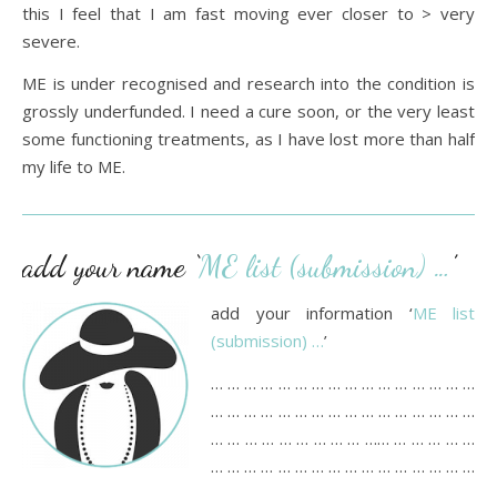
this I feel that I am fast moving ever closer to > very
severe.
ME is under recognised and research into the condition is
grossly underfunded. I need a cure soon, or the very least
some functioning treatments, as I have lost more than half
my life to ME.
add your name ‘
ME list (submission) …
’
add your information ‘
ME list
(submission) …
’
… … … … … … … … … … … … … … … …
… … … … … … … … … … … … … … … …
… … … … … … … … … …… … … … … …
… … … … … … … … … … … … … … … …
… … … … … … … … … … … … …