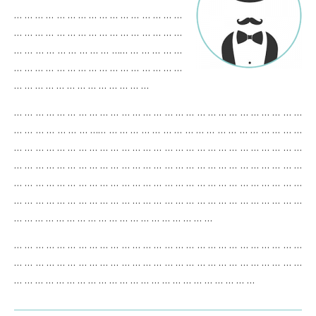
… … … … … … … … … … … … … … … …
… … … … … … … … … … … … … … … …
… … … … … … … … … …… … … … … …
… … … … … … … … … … … … … … … …
… … … … … … … … … … … … …
… … … … … … … … … … … … … … … … … … … … … … … … … … …
… … … … … … … …… … … … … … … … … … … … … … … … … … …
… … … … … … … … … … … … … … … … … … … … … … … … … … …
… … … … … … … … … … … … … … … … … … … … … … … … … … …
… … … … … … … … … … … … … … … … … … … … … … … … … … …
… … … … … … … … … … … … … … … … … … … … … … … … … … …
… … … … … … … … … … … … … … … … … … …
… … … … … … … … … … … … … … … … … … … … … … … … … … …
… … … … … … … … … … … … … … … … … … … … … … … … … … …
… … … … … … … … … … … … … … … … … … … … … … …