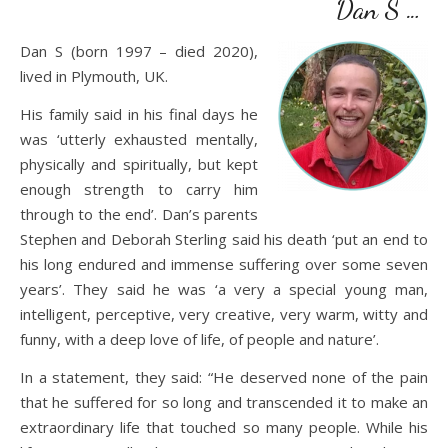
Dan S …
Dan S (born 1997 – died 2020),
lived in Plymouth, UK.
His family said in his final days he
was ‘utterly exhausted mentally,
physically and spiritually, but kept
enough strength to carry him
through to the end’. Dan’s parents
Stephen and Deborah Sterling said his death ‘put an end to
his long endured and immense suffering over some seven
years’. They said he was ‘a very a special young man,
intelligent, perceptive, very creative, very warm, witty and
funny, with a deep love of life, of people and nature’.
In a statement, they said: “He deserved none of the pain
that he suffered for so long and transcended it to make an
extraordinary life that touched so many people. While his