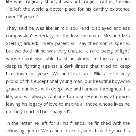
life was tragically short, it was not tragic – rather, heroic.
He left the world a better place for his earthly existence
over 23 years.”
They said he was like an ‘old soul’ and ‘displayed endless
compassion’ especially for the less fortunate. Mrs and Mrs
Sterling added: “Every parent will say their son is special,
but we do think he was very unusual, a rare ‘being of light’
whose spirit was able to shine almost to the very end,
despite fighting against a dark illness that tried to keep
him down for years. We and his sister Ellie are so very
proud of this exceptional young man, our beautiful boy,who
graced our lives with deep love and humour throughout his
life, and will always continue to do so. He is now at peace,
leaving his legacy of love to inspire all those whose lives he
not only touched but changed”.
In the letter he left for all his friends, he finished with the
following quote. We cannot trace it, and think they are his