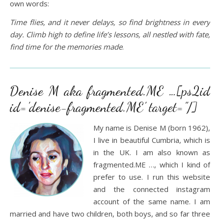
own words:
Time flies, and it never delays, so find brightness in every
day. Climb high to define life’s lessons, all nestled with fate,
find time for the memories made
.
Denise M aka fragmented.ME …[ps2id
id=’denise-fragmented.ME’ target=”/]
My name is Denise M (born 1962),
I live in beautiful Cumbria, which is
in the UK. I am also known as
fragmented.ME …, which I kind of
prefer to use. I run this website
and the connected instagram
account of the same name. I am
married and have two children, both boys, and so far three