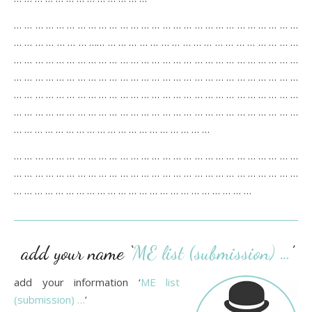
… … … … … … … … … … … … … … … … … … … … … … … … … … …
… … … … … … … …… … … … … … … … … … … … … … … … … … …
… … … … … … … … … … … … … … … … … … … … … … … … … … …
… … … … … … … … … … … … … … … … … … … … … … … … … … …
… … … … … … … … … … … … … … … … … … … … … … … … … … …
… … … … … … … … … … … … … … … … … … … … … … … … … … …
… … … … … … … … … … … … … … … … … … …
… … … … … … … … … … … … … … … … … … … … … … … … … … …
… … … … … … … … … … … … … … … … … … … … … … … … … … …
… … … … … … … … … … … … … … … … … … … … … … …
add your name ‘
ME list (submission) …
’
add your information ‘
ME list
(submission) …
’