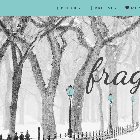
🖇 POLICIES …
🖇 ARCHIVES …
ME 
fra