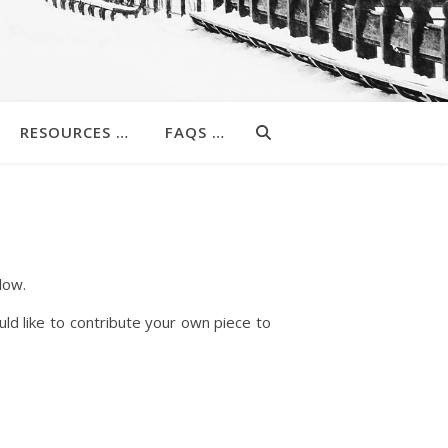
RESOURCES …
FAQS …
low.
uld like to contribute your own piece to