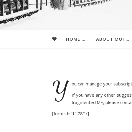
HOME …
ABOUT MOI …
Y
ou can manage your subscript
If you have any other suggest
fragmented.ME, please conta
[form id=”1178″ /]