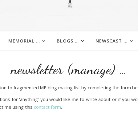
MEMORIAL …
BLOGS …
NEWSCAST …
newsletter (manage) …
ion to fragmented.ME blog mailing list by completing the form be
ions for ‘anything’ you would like me to write about or if you wo
ct me using this
contact form
.