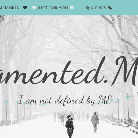
MEMORIAL
JUST FOR YOU
. . . 🗞 N E W S 🗞 . . .
gmented.
I am not defined by ME …