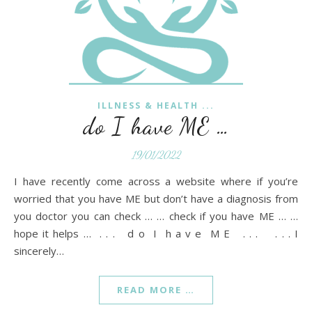
ILLNESS & HEALTH ...
do I have ME …
19/01/2022
I have recently come across a website where if you’re
worried that you have ME but don’t have a diagnosis from
you doctor you can check … … check if you have ME … …
hope it helps … . . . d o I h a v e M E . . . . . . I
sincerely…
READ MORE …