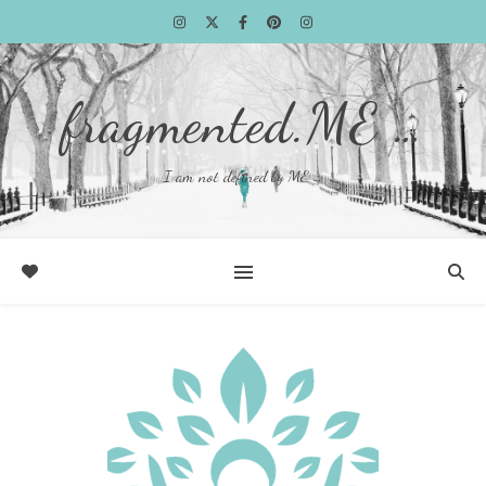
fragmented.ME …
I am not defined by ME …