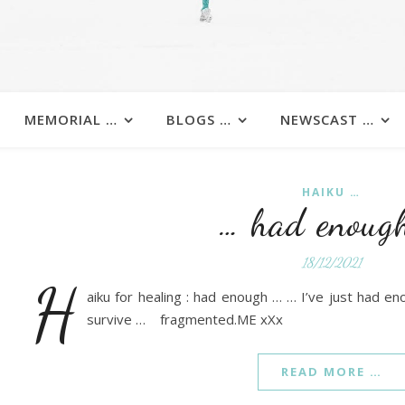
MEMORIAL …
BLOGS …
NEWSCAST …
HAIKU …
… had enoug
18/12/2021
h
aiku for healing : had enough … … I’ve just had en
survive … fragmented.ME xXx
READ MORE …