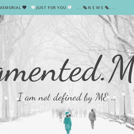
MEMORIAL
JUST FOR YOU
. . . 🗞 N E W S 🗞 . . .
gmented.
I am not defined by ME …