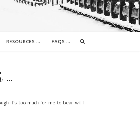
RESOURCES …
FAQS …
h …
ough it’s too much for me to bear will I