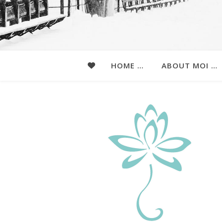
HOME …
ABOUT MOI …