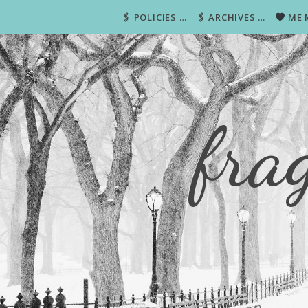
🖇 POLICIES …
🖇 ARCHIVES …
ME 
fra