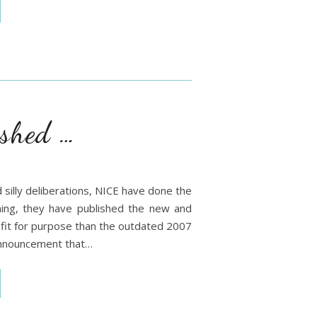
shed …
d silly deliberations, NICE have done the
ning, they have published the new and
 fit for purpose than the outdated 2007
announcement that…