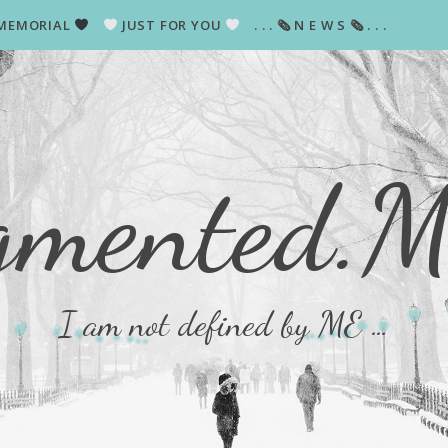
MEMORIAL
JUST FOR YOU
. . . 🗞 N E W S 🗞 . . .
gmented.
I am not defined by ME …