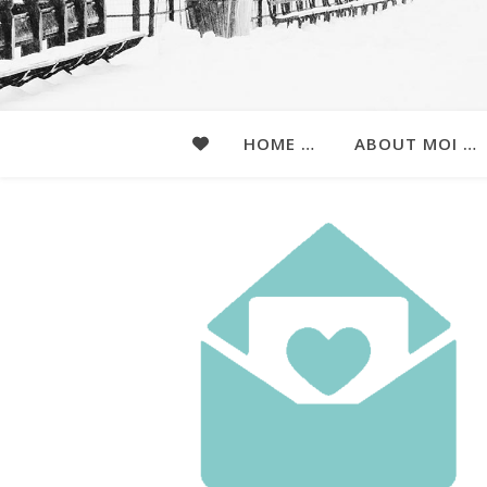
HOME …
ABOUT MOI …