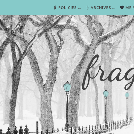
🖇 POLICIES …
🖇 ARCHIVES …
ME 
fra