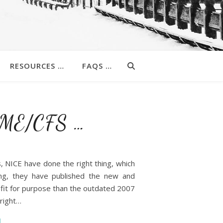
RESOURCES …
FAQS …
r ME/CFS …
ns, NICE have done the right thing, which
ing, they have published the new and
 fit for purpose than the outdated 2007
 right…