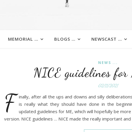
MEMORIAL …
BLOGS …
NEWSCAST …
NEWS ...
NICE guidelines fo
02/11/2021
F
inally, after all the ups and downs and silly deliberatio
is really what they should have done in the beginn
updated guidelines for ME, which will hopefully be more
version. NICE guidelines … NICE made the really important and