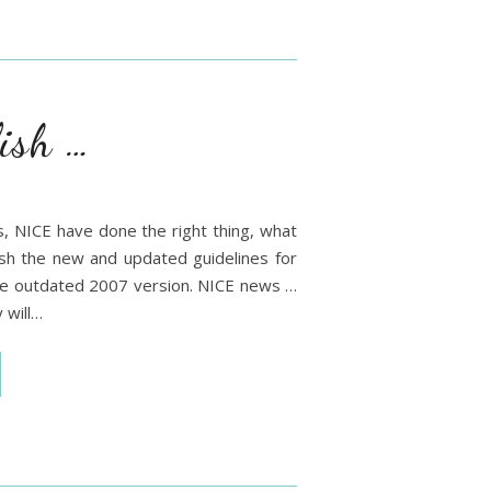
ish …
ons, NICE have done the right thing, what
lish the new and updated guidelines for
 the outdated 2007 version. NICE news …
 will…