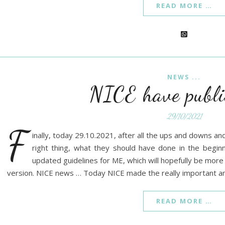
READ MORE …
NEWS ...
NICE have publi
29/10/2021
F
inally, today 29.10.2021, after all the ups and downs an
right thing, what they should have done in the begin
updated guidelines for ME, which will hopefully be more
version. NICE news … Today NICE made the really important 
READ MORE …