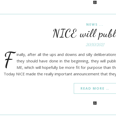
NEWS ...
NICE will publ
20/10/2021
F
inally, after all the ups and downs and silly deliberati
they should have done in the beginning, they will pub
ME, which will hopefully be more fit for purpose than
Today NICE made the really important announcement that they
READ MORE …