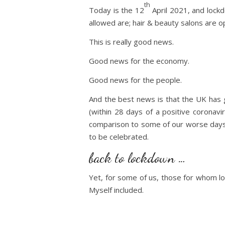
th
Today is the 12
April 2021, and lockd
allowed are; hair & beauty salons are op
This is really good news.
Good news for the economy.
Good news for the people.
And the best news is that the UK has g
(within 28 days of a positive coronavi
comparison to some of our worse days, 
to be celebrated.
back to lockdown …
Yet, for some of us, those for whom lo
Myself included.