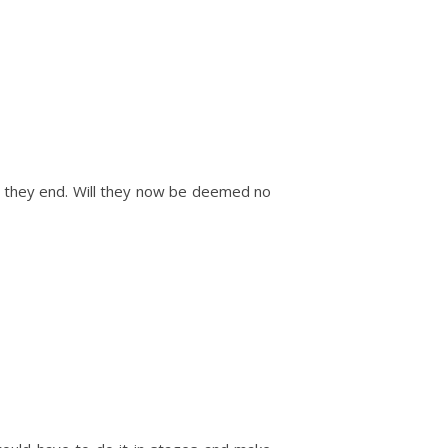
ill they end. Will they now be deemed no