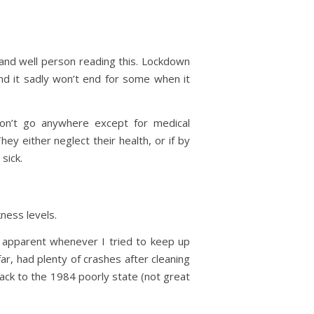
 and well person reading this. Lockdown
nd it sadly won’t end for some when it
don’t go anywhere except for medical
y either neglect their health, or if by
sick.
kness levels.
re apparent whenever I tried to keep up
ar, had plenty of crashes after cleaning
ack to the 1984 poorly state (not great