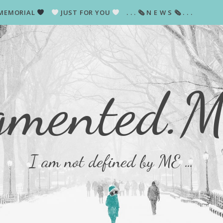
MEMORIAL
JUST FOR YOU
. . . 🗞 N E W S 🗞 . . .
gmented.
I am not defined by ME …