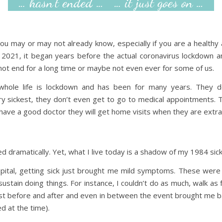
… hasn’t ended … … it just goes on …
you may or may not already know, especially if you are a healthy
 2021, it began years before the actual coronavirus lockdown a
y not end for a long time or maybe not even ever for some of us.
whole life is lockdown and has been for many years. They 
 sickest, they don’t even get to go to medical appointments. The
have a good doctor they will get home visits when they are extra 
ed dramatically. Yet, what I live today is a shadow of my 1984 sic
hospital, getting sick just brought me mild symptoms. These we
tain doing things. For instance, I couldn’t do as much, walk as f
est before and after and even in between the event brought me b
d at the time).