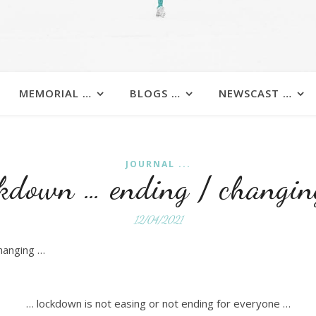
MEMORIAL …
BLOGS …
NEWSCAST …
JOURNAL ...
ckdown … ending / changin
12/04/2021
changing …
… lockdown is not easing or not ending for everyone …