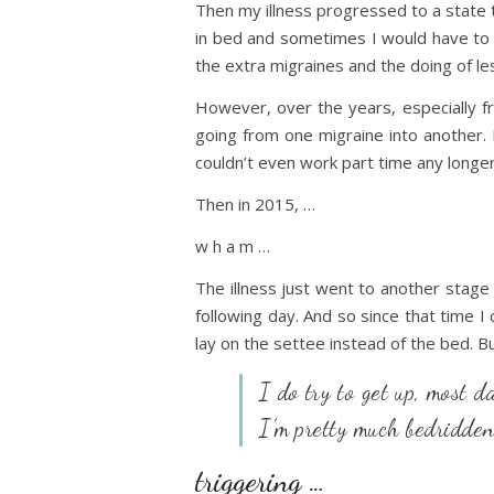
Then my illness progressed to a state 
in bed and sometimes I would have to go
the extra migraines and the doing of les
However, over the years, especially f
going from one migraine into another. 
couldn’t even work part time any longer
Then in 2015, …
w h a m …
The illness just went to another stage a
following day. And so since that time I
lay on the settee instead of the bed. Bu
I do try to get up, most d
I’m pretty much bedridde
triggering …