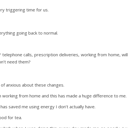
ry triggering time for us.
ything going back to normal.
o / telephone calls, prescription deliveries, working from home, w
on’t need them?
nd of anxious about these changes.
 working from home and this has made a huge difference to me.
as saved me using energy I don’t actually have.
ood for tea.