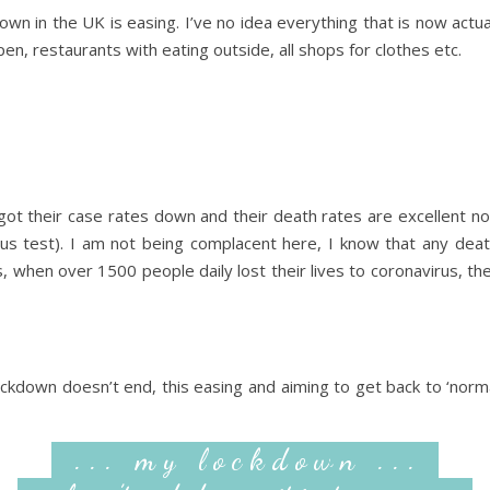
own in the UK is easing. I’ve no idea everything that is now act
en, restaurants with eating outside, all shops for clothes etc.
ot their case rates down and their death rates are excellent n
rus test). I am not being complacent here, I know that any dea
when over 1500 people daily lost their lives to coronavirus, t
ckdown doesn’t end, this easing and aiming to get back to ‘normal
. . . m y l o c k d o w n . . .