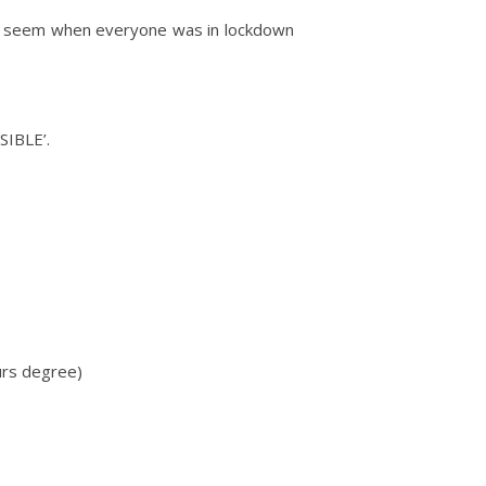
 may seem when everyone was in lockdown
SIBLE’.
ours degree)