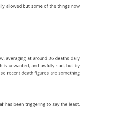
ually allowed but some of the things now
ow, averaging at around 36 deaths daily
th is unwanted, and awfully sad, but by
hese recent death figures are something
’ has been triggering to say the least.