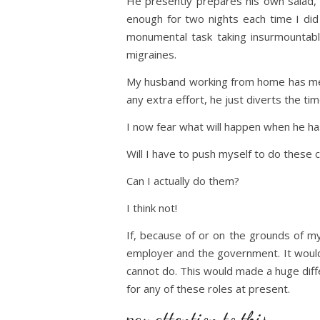
He presently prepares his own salad,
enough for two nights each time I did
monumental task taking insurmountable
migraines.
My husband working from home has mea
any extra effort, he just diverts the t
I now fear what will happen when he ha
Will I have to push myself to do these 
Can I actually do them?
I think not!
If, because of or on the grounds of my
employer and the government. It would a
cannot do. This would made a huge diff
for any of these roles at present.
pay attention to this …