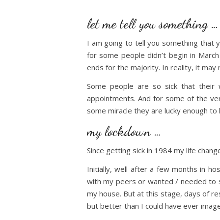
let me tell you something …
I am going to tell you something that 
for some people didn’t begin in March
ends for the majority. In reality, it ma
Some people are so sick that their 
appointments. And for some of the very
some miracle they are lucky enough to 
my lockdown …
Since getting sick in 1984 my life chang
Initially, well after a few months in 
with my peers or wanted / needed to sus
my house. But at this stage, days of r
but better than I could have ever image