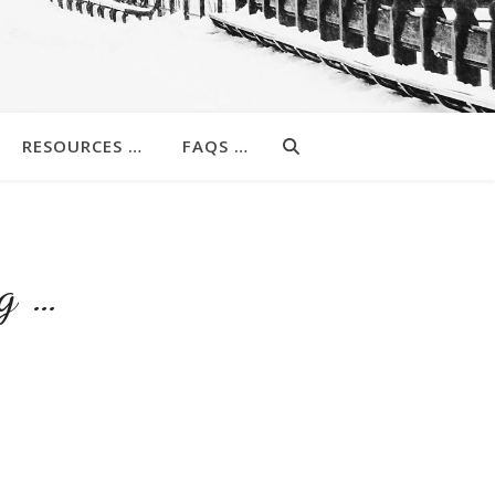
RESOURCES …
FAQS …
g …