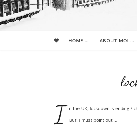
HOME …
ABOUT MOI …
lo
I
n the UK, lockdown is ending / 
But, I must point out …