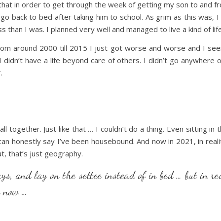
that in order to get through the week of getting my son to and
 back to bed after taking him to school. As grim as this was, I s
s than I was. I planned very well and managed to live a kind of life
rom around 2000 till 2015 I just got worse and worse and I see
I didn’t have a life beyond care of others. I didn’t go anywhere 
.
ll together. Just like that … I couldn’t do a thing. Even sitting 
 can honestly say I’ve been housebound. And now in 2021, in reali
t, that’s just geography.
ays, and lay on the settee instead of in bed … but in re
n now …