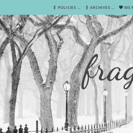
🖇 POLICIES …
🖇 ARCHIVES …
ME 
fra