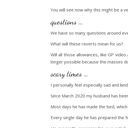
You will see now why this might be a ve
questions …
We have so many questions around ever
What will these reverts mean for us?
Will all those allowances, like GP vide
longer possible because the masses d
scary times …
I personally feel especially sad and ki
Since March 2020 my husband has been
Most days he has made the bed, which h
Every single day he has prepared the f