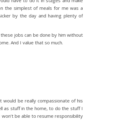
ould have to do it in stages and make
ven the simplest of meals for me was a
sicker by the day and having plenty of
these jobs can be done by him without
home. And I value that so much.
it would be really compassionate of his
 as stuff in the home, to do the stuff I
 won’t be able to resume responsibility