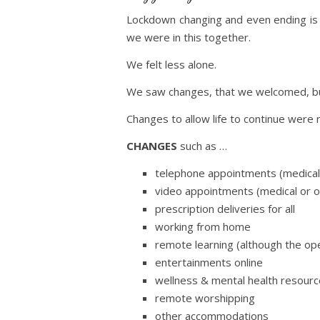
Lockdown changing and even ending is t
we were in this together.
We felt less alone.
We saw changes, that we welcomed, bu
Changes to allow life to continue we
CHANGES
such as …
telephone appointments (medical
video appointments (medical or 
prescription deliveries for all
working from home
remote learning (although the ope
entertainments online
wellness & mental health resourc
remote worshipping
other accommodations