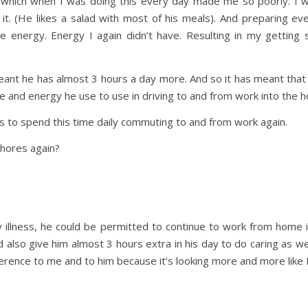
 which when I was doing this every day made me so poorly. I w
 it. (He likes a salad with most of his meals). And preparing e
 energy. Energy I again didn’t have. Resulting in my getting 
nt he has almost 3 hours a day more. And so it has meant that 
ime and energy he use to use in driving to and from work into the 
s to spend this time daily commuting to and from work again.
chores again?
 illness, he could be permitted to continue to work from home 
lso give him almost 3 hours extra in his day to do caring as well
erence to me and to him because it’s looking more and more like I