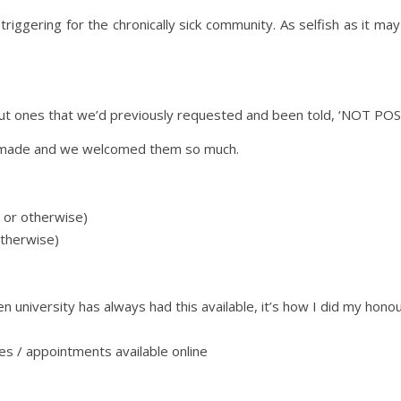
riggering for the chronically sick community. As selfish as it
t ones that we’d previously requested and been told, ‘NOT POS
re made and we welcomed them so much.
 or otherwise)
otherwise)
n university has always had this available, it’s how I did my hon
es / appointments available online