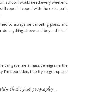
 from school I would need every weekend
till coped. I coped with the extra pain,
.
med to always be cancelling plans, and
or do anything above and beyond this. I
in the car gave me a massive migraine the
ty I’m bedridden. I do try to get up and
ality that’s just geography …