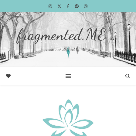
fragmented.ME …
I am not defined by ME …