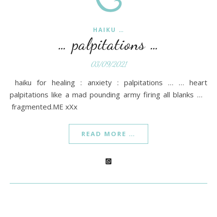
HAIKU …
… palpitations …
03/09/2021
haiku for healing : anxiety : palpitations … … heart
palpitations like a mad pounding army firing all blanks …
fragmented.ME xXx
READ MORE …