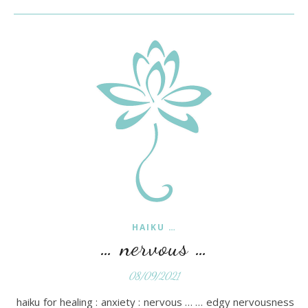
HAIKU …
… nervous …
08/09/2021
haiku for healing : anxiety : nervous … … edgy nervousness