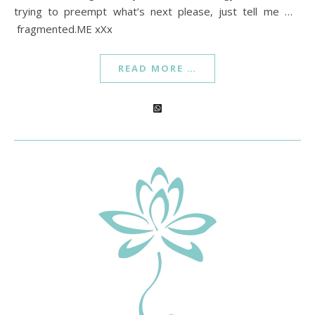
trying to preempt what’s next please, just tell me …
fragmented.ME xXx
READ MORE …