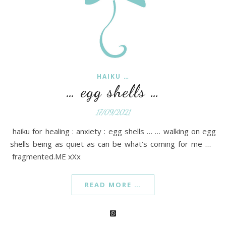
HAIKU …
… egg shells …
17/09/2021
haiku for healing : anxiety : egg shells … … walking on egg
shells being as quiet as can be what’s coming for me …
fragmented.ME xXx
READ MORE …