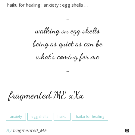
haiku for healing : anxiety : egg shells …
…
walking on egg shells
being as quiet as can be
what’s coming for me
…
fragmented.ME xXx
anxiety
egg shells
haiku
haiku for healing
By
fragmented_ME