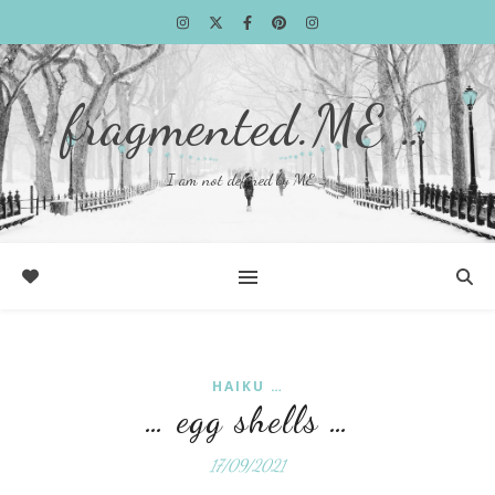
fragmented.ME …
I am not defined by ME …
HAIKU …
… egg shells …
17/09/2021