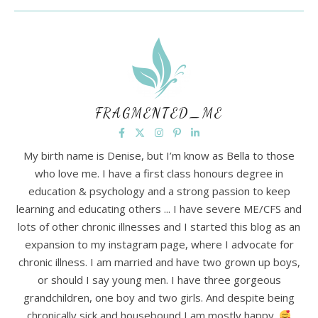
FRAGMENTED_ME
My birth name is Denise, but I’m know as Bella to those
who love me. I have a first class honours degree in
education & psychology and a strong passion to keep
learning and educating others ... I have severe ME/CFS and
lots of other chronic illnesses and I started this blog as an
expansion to my instagram page, where I advocate for
chronic illness. I am married and have two grown up boys,
or should I say young men. I have three gorgeous
grandchildren, one boy and two girls. And despite being
chronically sick and housebound I am mostly happy.