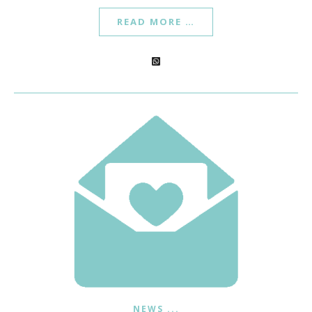
READ MORE …
NEWS ...