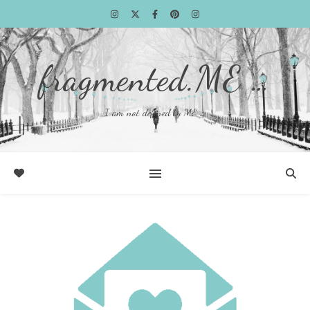
fragmented.ME …
I am not defined by ME …