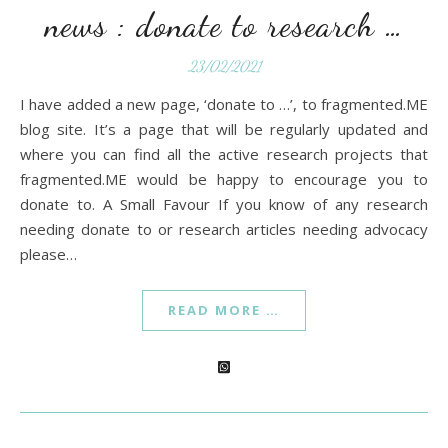
news : donate to research …
23/02/2021
I have added a new page, ‘donate to …’, to fragmented.ME
blog site. It’s a page that will be regularly updated and
where you can find all the active research projects that
fragmented.ME would be happy to encourage you to
donate to. A Small Favour If you know of any research
needing donate to or research articles needing advocacy
please…
READ MORE …