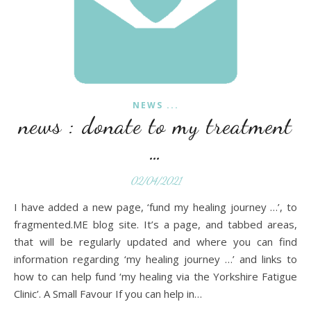
NEWS ...
news : donate to my treatment
…
02/04/2021
I have added a new page, ‘fund my healing journey …’, to
fragmented.ME blog site. It’s a page, and tabbed areas,
that will be regularly updated and where you can find
information regarding ‘my healing journey …’ and links to
how to can help fund ‘my healing via the Yorkshire Fatigue
Clinic’. A Small Favour If you can help in…