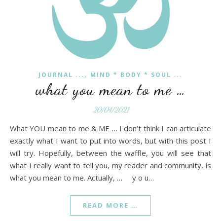
,
JOURNAL ...
MIND * BODY * SOUL ...
what you mean to me …
20/04/2021
What YOU mean to me & ME … I don’t think I can articulate
exactly what I want to put into words, but with this post I
will try. Hopefully, between the waffle, you will see that
what I really want to tell you, my reader and community, is
what you mean to me. Actually, … y o u…
READ MORE …