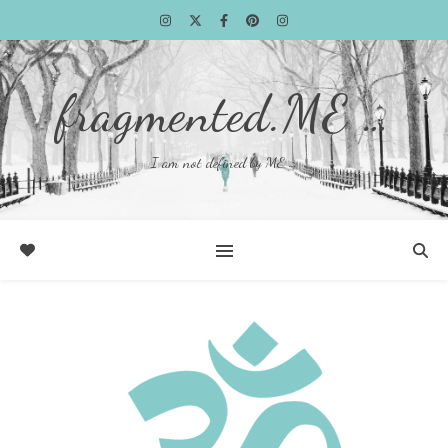
fragmented.ME …
I am not defined by ME …