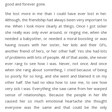
good and forever gone.
She lost more in me than I could have ever lost in her.
Although, the friendship had always been very important to
me. When I look more clearly at things. Once I got sicker
she really was only ever around, or ringing me, when she
needed a babysitter, or needed a moral boosting or was
having issues with her sister, her kids and their GFs,
another friend of hers, or her other half. Yes she had lots
of problems with lots of people. All of that aside, she never
ever rang to see how I was. Never, not once. And once
when she rang about something, I cried because of being
so poorly for so long, and she went and blamed it on my
other half. She had no idea how to see me, to see how
very sick I was. Everything she saw came from her warped
sense of relationships. Because the people in her life
caused her so much emotional heartache she thought
everyone was the same and that could be the only