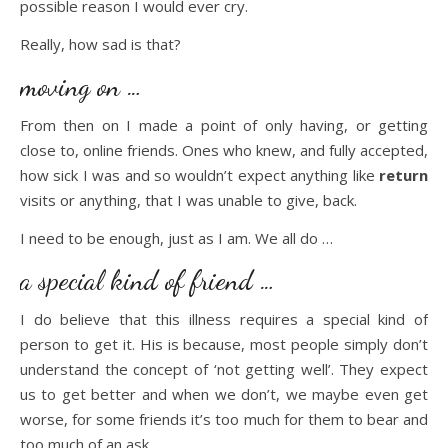
possible reason I would ever cry.
Really, how sad is that?
moving on …
From then on I made a point of only having, or getting
close to, online friends. Ones who knew, and fully accepted,
how sick I was and so wouldn’t expect anything like
return
visits or anything, that I was unable to give, back.
I need to be enough, just as I am. We all do …
a special kind of friend …
I do believe that this illness requires a special kind of
person to get it. His is because, most people simply don’t
understand the concept of ‘not getting well’. They expect
us to get better and when we don’t, we maybe even get
worse, for some friends it’s too much for them to bear and
too much of an ask.