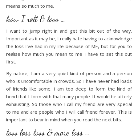
means so much to me.
how I roll & loss …
I want to jump right in and get this bit out of the way.
Important as it may be, I really hate having to acknowledge
the loss I’ve had in my life because of ME, but for you to
realise how much you mean to me I have to set this out
first.
By nature, I am a very quiet kind of person and a person
who is uncomfortable in crowds. So I have never had loads
of friends like some. I am too deep to form the kind of
bond that I form with that many people. It would be utterly
exhausting. So those who I call my friend are very special
to me and are people who I will call friend forever. This is
important to bear in mind when you read the next bits.
loss loss loss & more loss …