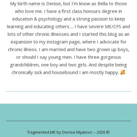
My birth name is Denise, but I’m know as Bella to those
who love me. I have a first class honours degree in
education & psychology and a strong passion to keep
learning and educating others ... I have severe ME/CFS and
lots of other chronic illnesses and I started this blog as an
expansion to my instagram page, where I advocate for
chronic illness. I am married and have two grown up boys,
or should I say young men. I have three gorgeous
grandchildren, one boy and two girls. And despite being
chronically sick and housebound I am mostly happy.
fragmented.ME by Denise Mijatovic -- 2026 ©