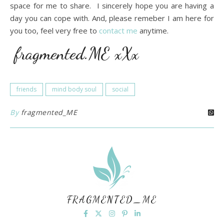
space for me to share. I sincerely hope you are having a
day you can cope with. And, please remeber I am here for
you too, feel very free to
contact me
anytime.
fragmented.ME xXx
friends
mind body soul
social
By
fragmented_ME
FRAGMENTED_ME