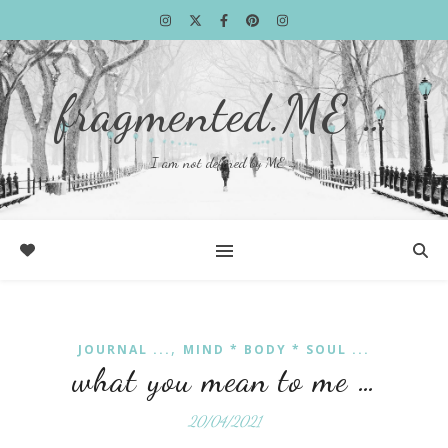
fragmented.ME …
I am not defined by ME …
,
JOURNAL ...
MIND * BODY * SOUL ...
what you mean to me …
20/04/2021