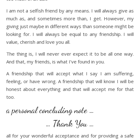
I am not a selfish friend by any means. I will always give as
much as, and sometimes more than, I get. However, my
giving just maybe in different ways than someone might be
looking for. I will always be equal to any friendship. I will
value, cherish and love you all.
The thing is, I will never ever expect it to be all one way.
And that, my friends, is what I’ve found in you.
A friendship that will accept what I say I am suffering,
feeling, or have wrong. A friendship that will know I will be
honest about everything and that will accept me for that
too.
a personal concluding note …
… Thank You …
all for your wonderful acceptance and for providing a safe