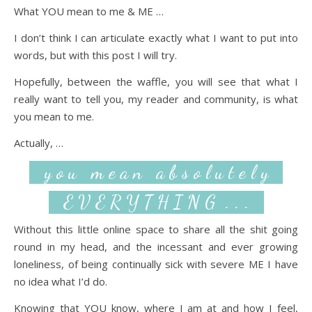
What YOU mean to me & ME …
I don’t think I can articulate exactly what I want to put into
words, but with this post I will try.
Hopefully, between the waffle, you will see that what I
really want to tell you, my reader and community, is what
you mean to me.
Actually, …
y o u m e a n a b s o l u t e l y
E V E R Y T H I N G . . .
Without this little online space to share all the shit going
round in my head, and the incessant and ever growing
loneliness, of being continually sick with severe ME I have
no idea what I’d do.
Knowing that YOU know, where I am at and how I feel,