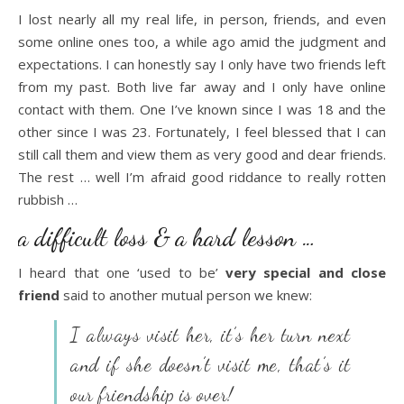
I lost nearly all my real life, in person, friends, and even
some online ones too, a while ago amid the judgment and
expectations. I can honestly say I only have two friends left
from my past. Both live far away and I only have online
contact with them. One I’ve known since I was 18 and the
other since I was 23. Fortunately, I feel blessed that I can
still call them and view them as very good and dear friends.
The rest … well I’m afraid good riddance to really rotten
rubbish …
a difficult loss & a hard lesson …
I heard that one ‘used to be’
very special and close
friend
said to another mutual person we knew:
I always visit her, it’s her turn next
and if she doesn’t visit me, that’s it
our friendship is over!