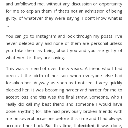
and unfollowed me, without any discussion or opportunity
for me to explain them. If that’s not an admission of being
guilty, of whatever they were saying, I don’t know what is
…
You can go to Instagram and look through my posts. I’ve
never deleted any and none of them are personal unless
you take them as being about you and you are guilty of
whatever it is they are saying.
This was a friend of over thirty years. A friend who I had
been at the birth of her son when everyone else had
forsaken her. Anyway as soon as I noticed, I very quickly
blocked her. It was becoming harder and harder for me to
accept loss and this was the final straw. Someone, who I
really did call my best friend and someone I would have
done anything for. She had previously broken friends with
me on several occasions before this time and I had always
accepted her back. But this time,
I decided
, it was done,