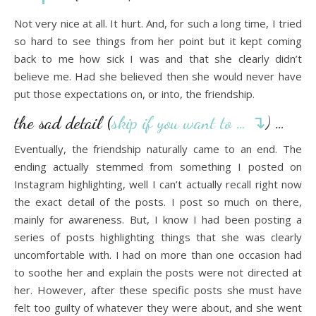
Not very nice at all. It hurt. And, for such a long time, I tried
so hard to see things from her point but it kept coming
back to me how sick I was and that she clearly didn’t
believe me. Had she believed then she would never have
put those expectations on, or into, the friendship.
the sad detail (
skip if you want to … ↴
) …
Eventually, the friendship naturally came to an end. The
ending actually stemmed from something I posted on
Instagram highlighting, well I can’t actually recall right now
the exact detail of the posts. I post so much on there,
mainly for awareness. But, I know I had been posting a
series of posts highlighting things that she was clearly
uncomfortable with. I had on more than one occasion had
to soothe her and explain the posts were not directed at
her. However, after these specific posts she must have
felt too guilty of whatever they were about, and she went