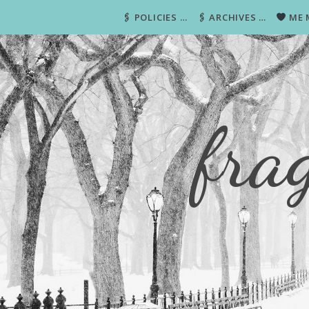
🖇 POLICIES …
🖇 ARCHIVES …
ME 
fra