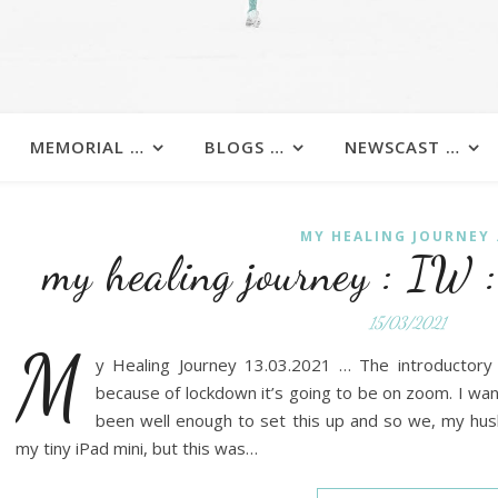
MEMORIAL …
BLOGS …
NEWSCAST …
MY HEALING JOURNEY .
my healing journey : IW
15/03/2021
M
y Healing Journey 13.03.2021 … The introductor
because of lockdown it’s going to be on zoom. I wan
been well enough to set this up and so we, my husb
my tiny iPad mini, but this was…