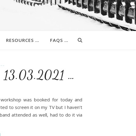
RESOURCES …
FAQS …
..
 : 13.03.2021 …
y workshop was booked for today and
ted to screen it on my TV but I haven’t
and attended as well, had to do it via