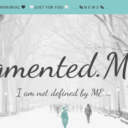
MEMORIAL
JUST FOR YOU
. . . 🗞 N E W S 🗞 . . .
gmented.
I am not defined by ME …