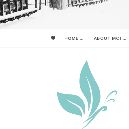
HOME …
ABOUT MOI …