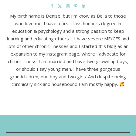
My birth name is Denise, but I’m know as Bella to those
who love me. I have a first class honours degree in
education & psychology and a strong passion to keep
learning and educating others ... I have severe ME/CFS and
lots of other chronic illnesses and I started this blog as an
expansion to my instagram page, where I advocate for
chronic illness. I am married and have two grown up boys,
or should I say young men. I have three gorgeous
grandchildren, one boy and two girls. And despite being
chronically sick and housebound I am mostly happy.