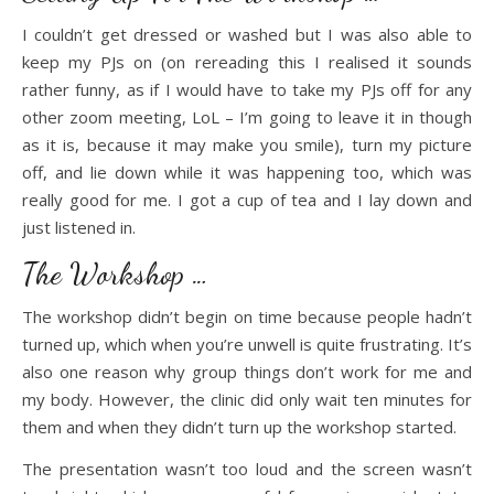
I couldn’t get dressed or washed but I was also able to
keep my PJs on (on rereading this I realised it sounds
rather funny, as if I would have to take my PJs off for any
other zoom meeting, LoL – I’m going to leave it in though
as it is, because it may make you smile), turn my picture
off, and lie down while it was happening too, which was
really good for me. I got a cup of tea and I lay down and
just listened in.
The Workshop …
The workshop didn’t begin on time because people hadn’t
turned up, which when you’re unwell is quite frustrating. It’s
also one reason why group things don’t work for me and
my body. However, the clinic did only wait ten minutes for
them and when they didn’t turn up the workshop started.
The presentation wasn’t too loud and the screen wasn’t