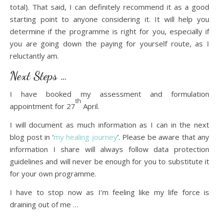
total). That said, I can definitely recommend it as a good
starting point to anyone considering it. It will help you
determine if the programme is right for you, especially if
you are going down the paying for yourself route, as I
reluctantly am.
Next Steps …
I have booked my assessment and formulation
th
appointment for 27
April.
I will document as much information as I can in the next
blog post in ‘
my healing journey
’. Please be aware that any
information I share will always follow data protection
guidelines and will never be enough for you to substitute it
for your own programme.
I have to stop now as I’m feeling like my life force is
draining out of me …