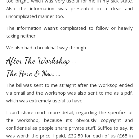
too bright, which was very useful for me in my sick state.
Also the information was presented in a clear and
uncomplicated manner too.
The information wasn’t complicated to follow or heavily
taxing neither.
We also had a break half way through.
After The Workshop …
The Here & Now …
The bill was sent to me straight after the Worksop ended
via email and the workshop was also sent to me as a pdf,
which was extremely useful to have.
I can’t share much more detail, regarding the specifics of
the workshop, because it’s obviously copyright and
confidential as people share private stuff. Suffice to say, it
was worth the price I paid, £32.50 for each of us (£65 in