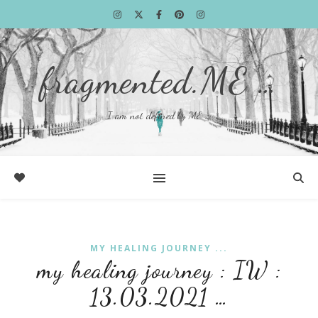
fragmented.ME …
I am not defined by ME …
MY HEALING JOURNEY ...
my healing journey : IW :
13.03.2021 …