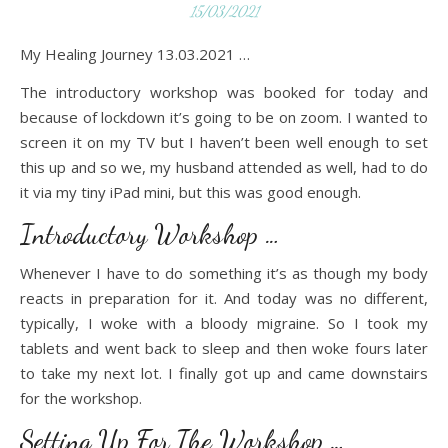
15/03/2021
My Healing Journey 13.03.2021 …
The introductory workshop was booked for today and
because of lockdown it’s going to be on zoom. I wanted to
screen it on my TV but I haven’t been well enough to set
this up and so we, my husband attended as well, had to do
it via my tiny iPad mini, but this was good enough.
Introductory Workshop …
Whenever I have to do something it’s as though my body
reacts in preparation for it. And today was no different,
typically, I woke with a bloody migraine. So I took my
tablets and went back to sleep and then woke fours later
to take my next lot. I finally got up and came downstairs
for the workshop.
Setting Up For The Workshop …