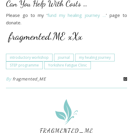
Can You Help With Costs …
Please go to my ‘
fund my healing journey …
’ page to
donate.
fragmented.ME xXx
introductory workshop
journal
my healing journey
STEP programme
Yorkshire Fatigue Clinic
By
fragmented_ME
FRAGMENTED_ME