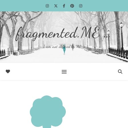
fragmented.ME …
I am not defined by ME …