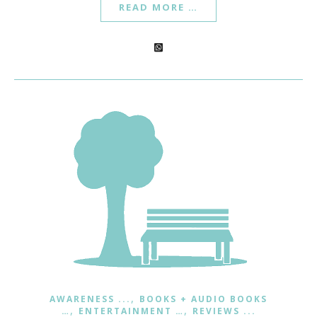
READ MORE …
,
AWARENESS ...
BOOKS + AUDIO BOOKS
,
,
…
ENTERTAINMENT …
REVIEWS ...