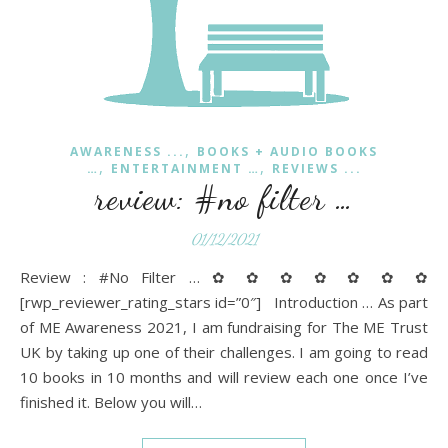
,
AWARENESS ...
BOOKS + AUDIO BOOKS
,
,
…
ENTERTAINMENT …
REVIEWS ...
review: #no filter …
01/12/2021
Review : #No Filter … ✿ ✿ ✿ ✿ ✿ ✿ ✿
[rwp_reviewer_rating_stars id=”0″] Introduction … As part
of ME Awareness 2021, I am fundraising for The ME Trust
UK by taking up one of their challenges. I am going to read
10 books in 10 months and will review each one once I’ve
finished it. Below you will…