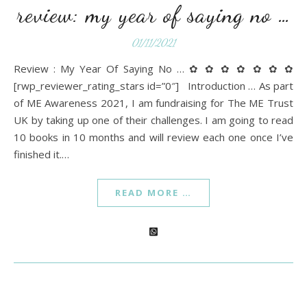
review: my year of saying no …
01/11/2021
Review : My Year Of Saying No … ✿ ✿ ✿ ✿ ✿ ✿ ✿
[rwp_reviewer_rating_stars id=”0″] Introduction … As part
of ME Awareness 2021, I am fundraising for The ME Trust
UK by taking up one of their challenges. I am going to read
10 books in 10 months and will review each one once I’ve
finished it.…
READ MORE …