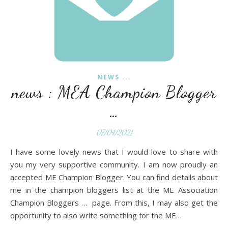
NEWS ...
news : MEA Champion Blogger
…
07/04/2021
I have some lovely news that I would love to share with
you my very supportive community. I am now proudly an
accepted ME Champion Blogger. You can find details about
me in the champion bloggers list at the ME Association
Champion Bloggers … page. From this, I may also get the
opportunity to also write something for the ME…