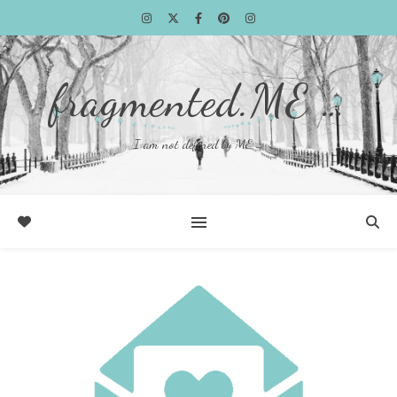
fragmented.ME …
I am not defined by ME …