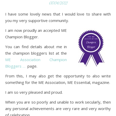
07/04/2021
I have some lovely news that I would love to share with
you my very supportive community.
I am now proudly an accepted ME
Champion Blogger.
You can find details about me in
the champion bloggers list at the
ME Association Champion
Bloggers …
page.
From this, I may also get the opportunity to also write
something for the ME Association, ME Essential, magazine.
I am so very pleased and proud.
When you are so poorly and unable to work secularly, then
any personal achievements are very rare and very worthy
of celebration.