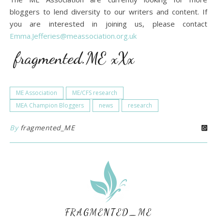
bloggers to lend diversity to our writers and content. If
you are interested in joining us, please contact
Emma.Jefferies@meassociation.org.uk
fragmented.ME xXx
ME Association
ME/CFS research
MEA Champion Bloggers
news
research
By
fragmented_ME
FRAGMENTED_ME