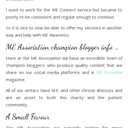
I used to work for the ME Connect service but became to
poorly to be consistent and regular enough to continue.
So it is nice to now be able to offer my services in another
way and help with ME Awarenss.
ME Association champion blogger info …
Here at the ME Association we have an incredible team of
‘champion bloggers’ who produce quality content that we
share on our social media platforms and in
ME Essential
magazine.
All of our writers have M.E. and other chronic illnesses and
are an asset to both this charity and the patient
community.
A Small Favour
The ME Association are currently looking for more