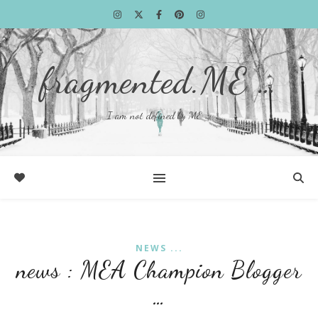
fragmented.ME …
I am not defined by ME …
NEWS ...
news : MEA Champion Blogger
…