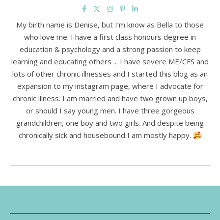
My birth name is Denise, but I’m know as Bella to those
who love me. I have a first class honours degree in
education & psychology and a strong passion to keep
learning and educating others ... I have severe ME/CFS and
lots of other chronic illnesses and I started this blog as an
expansion to my instagram page, where I advocate for
chronic illness. I am married and have two grown up boys,
or should I say young men. I have three gorgeous
grandchildren, one boy and two girls. And despite being
chronically sick and housebound I am mostly happy.