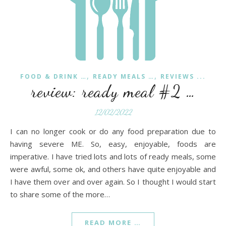
,
,
FOOD & DRINK …
READY MEALS …
REVIEWS ...
review: ready meal #2 …
12/02/2022
I can no longer cook or do any food preparation due to
having severe ME. So, easy, enjoyable, foods are
imperative. I have tried lots and lots of ready meals, some
were awful, some ok, and others have quite enjoyable and
I have them over and over again. So I thought I would start
to share some of the more…
READ MORE …