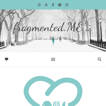
fragmented.ME …
I am not defined by ME …