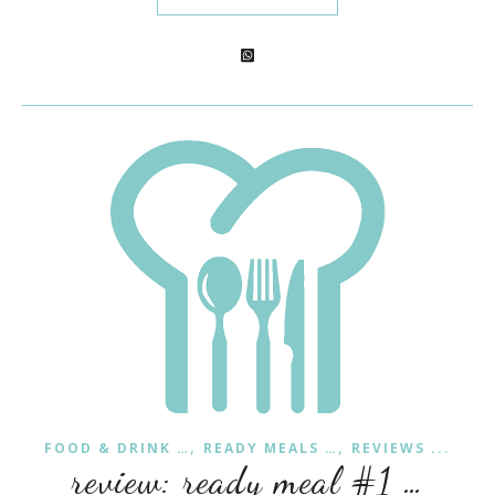
,
,
FOOD & DRINK …
READY MEALS …
REVIEWS ...
review: ready meal #1 …