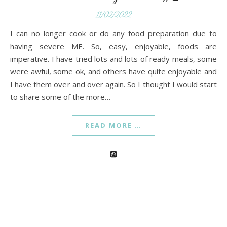
11/02/2022
I can no longer cook or do any food preparation due to
having severe ME. So, easy, enjoyable, foods are
imperative. I have tried lots and lots of ready meals, some
were awful, some ok, and others have quite enjoyable and
I have them over and over again. So I thought I would start
to share some of the more…
READ MORE …