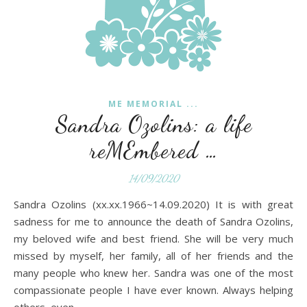
ME MEMORIAL ...
Sandra Ozolins: a life
reMEmbered …
14/09/2020
Sandra Ozolins (xx.xx.1966~14.09.2020) It is with great
sadness for me to announce the death of Sandra Ozolins,
my beloved wife and best friend. She will be very much
missed by myself, her family, all of her friends and the
many people who knew her. Sandra was one of the most
compassionate people I have ever known. Always helping