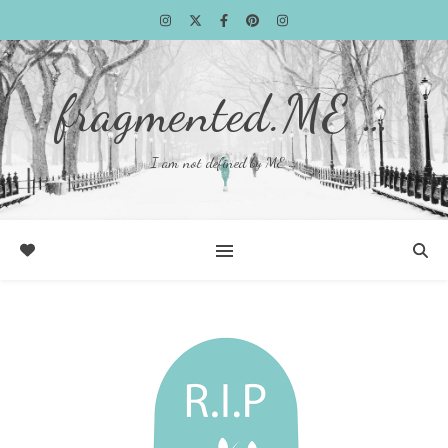
fragmented.ME …
I am not defined by ME …