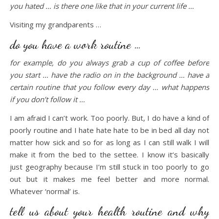
you hated … is there one like that in your current life …
Visiting my grandparents …
do you have a work routine …
for example, do you always grab a cup of coffee before
you start … have the radio on in the background … have a
certain routine that you follow every day … what happens
if you don’t follow it …
I am afraid I can’t work. Too poorly. But, I do have a kind of
poorly routine and I hate hate hate to be in bed all day not
matter how sick and so for as long as I can still walk I will
make it from the bed to the settee. I know it’s basically
just geography because I’m still stuck in too poorly to go
out but it makes me feel better and more normal.
Whatever ‘normal’ is.
tell us about your health routine and why