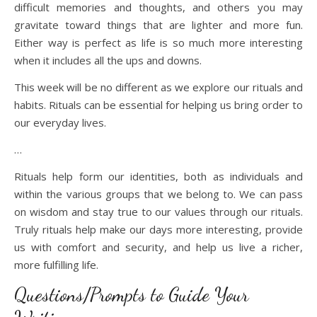
difficult memories and thoughts, and others you may
gravitate toward things that are lighter and more fun.
Either way is perfect as life is so much more interesting
when it includes all the ups and downs.
This week will be no different as we explore our rituals and
habits. Rituals can be essential for helping us bring order to
our everyday lives.
…
Rituals help form our identities, both as individuals and
within the various groups that we belong to. We can pass
on wisdom and stay true to our values through our rituals.
Truly rituals help make our days more interesting, provide
us with comfort and security, and help us live a richer,
more fulfilling life.
Questions/Prompts to Guide Your