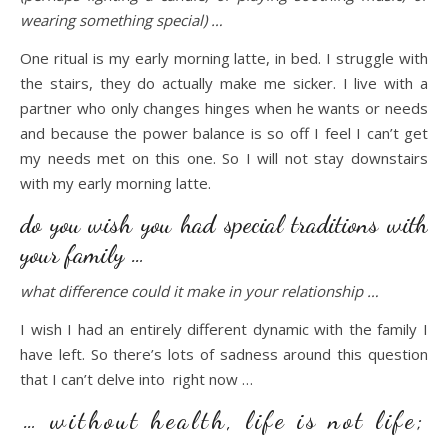
wearing something special) …
One ritual is my early morning latte, in bed. I struggle with
the stairs, they do actually make me sicker. I live with a
partner who only changes hinges when he wants or needs
and because the power balance is so off I feel I can’t get
my needs met on this one. So I will not stay downstairs
with my early morning latte.
do you wish you had special traditions with
your family …
what difference could it make in your relationship …
I wish I had an entirely different dynamic with the family I
have left. So there’s lots of sadness around this question
that I can’t delve into right now …
… without health, life is not life;