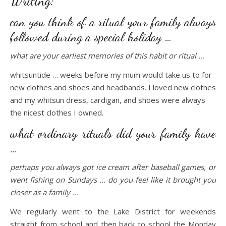
Writing:
can you think of a ritual your family always
followed during a special holiday …
what are your earliest memories of this habit or ritual …
whitsuntide … weeks before my mum would take us to for
new clothes and shoes and headbands. I loved new clothes
and my whitsun dress, cardigan, and shoes were always
the nicest clothes I owned.
what ordinary rituals did your family have
…
perhaps you always got ice cream after baseball games, or
went fishing on Sundays … do you feel like it brought you
closer as a family …
We regularly went to the Lake District for weekends
straight from school and then back to school the Monday