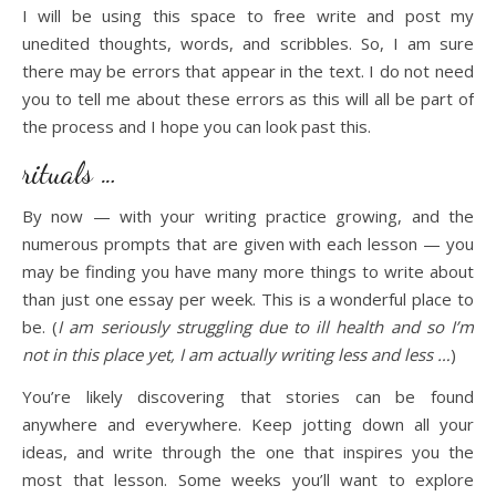
I will be using this space to free write and post my
unedited thoughts, words, and scribbles. So, I am sure
there may be errors that appear in the text. I do not need
you to tell me about these errors as this will all be part of
the process and I hope you can look past this.
rituals …
By now — with your writing practice growing, and the
numerous prompts that are given with each lesson — you
may be finding you have many more things to write about
than just one essay per week. This is a wonderful place to
be. (
I am seriously struggling due to ill health and so I’m
not in this place yet, I am actually writing less and less …
)
You’re likely discovering that stories can be found
anywhere and everywhere. Keep jotting down all your
ideas, and write through the one that inspires you the
most that lesson. Some weeks you’ll want to explore