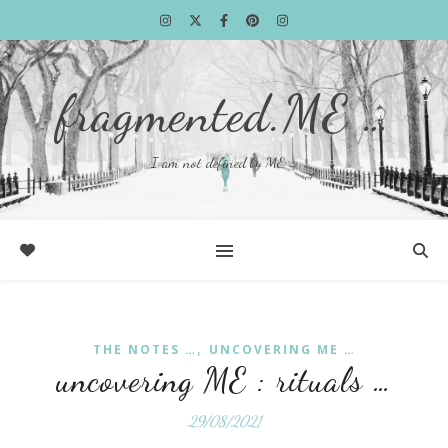
fragmented.ME …
I am not defined by ME …
,
THE NOTES …
UNCOVERING ME …
uncovering ME : rituals …
29/08/2021