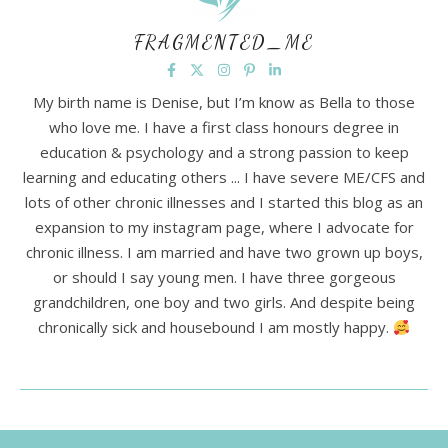
FRAGMENTED_ME
My birth name is Denise, but I’m know as Bella to those
who love me. I have a first class honours degree in
education & psychology and a strong passion to keep
learning and educating others ... I have severe ME/CFS and
lots of other chronic illnesses and I started this blog as an
expansion to my instagram page, where I advocate for
chronic illness. I am married and have two grown up boys,
or should I say young men. I have three gorgeous
grandchildren, one boy and two girls. And despite being
chronically sick and housebound I am mostly happy.