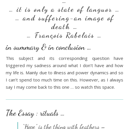
…
… it is only a state of languor …
… and suffering-an image of
death …
… François Rabelais …
in summary & in conclusion …
This subject and its corresponding question have
triggered my sadness around what I don’t have and how
my life is. Mainly due to illness and power dynamics and so
I can’t spend too much time on this. However, as I always
say I may come back to this one … so watch this space.
The Essay : rituals …
“Hope” is the thing with feathers –