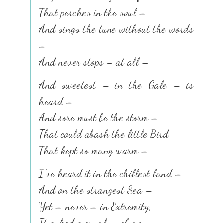
That perches in the soul –
And sings the tune without the words
–
And never stops – at all –
And sweetest – in the Gale – is
heard –
And sore must be the storm –
That could abash the little Bird
That kept so many warm –
I’ve heard it in the chillest land –
And on the strangest Sea –
Yet – never – in Extremity,
It asked a crumb – of me.