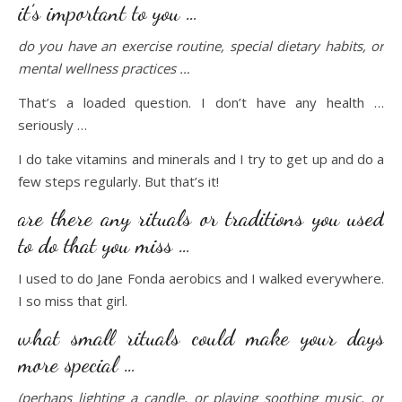
it’s important to you …
do you have an exercise routine, special dietary habits, or
mental wellness practices …
That’s a loaded question. I don’t have any health …
seriously …
I do take vitamins and minerals and I try to get up and do a
few steps regularly. But that’s it!
are there any rituals or traditions you used
to do that you miss …
I used to do Jane Fonda aerobics and I walked everywhere.
I so miss that girl.
what small rituals could make your days
more special …
(perhaps lighting a candle, or playing soothing music, or