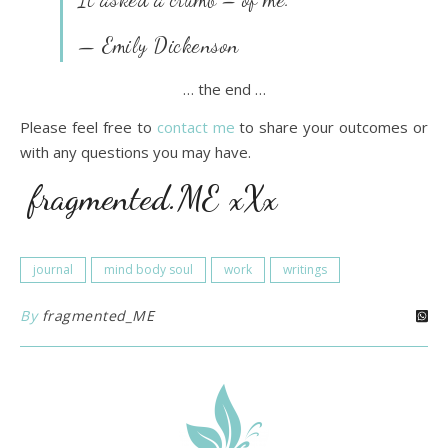
— Emily Dickenson
… the end …
Please feel free to
contact me
to share your outcomes or
with any questions you may have.
fragmented.ME xXx
journal
mind body soul
work
writings
By
fragmented_ME