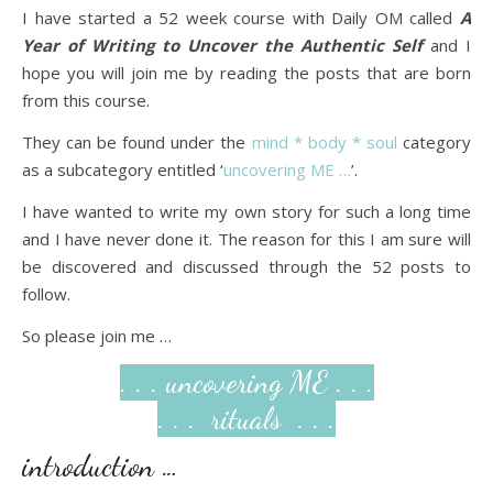
I have started a 52 week course with Daily OM called
A
Year of Writing to Uncover the Authentic Self
and I
hope you will join me by reading the posts that are born
from this course.
They can be found under the
mind * body * soul
category
as a subcategory entitled ‘
uncovering ME …
’.
I have wanted to write my own story for such a long time
and I have never done it. The reason for this I am sure will
be discovered and discussed through the 52 posts to
follow.
So please join me …
. . . uncovering ME . . .
. . . rituals . . .
introduction …