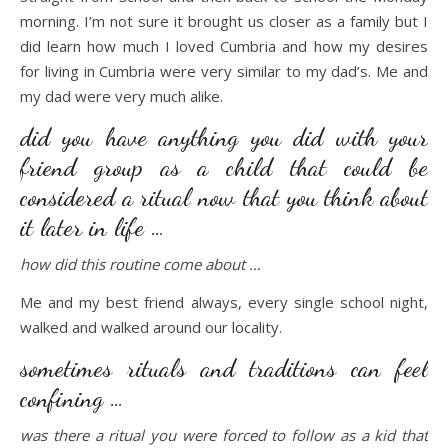
morning. I’m not sure it brought us closer as a family but I
did learn how much I loved Cumbria and how my desires
for living in Cumbria were very similar to my dad’s. Me and
my dad were very much alike.
did you have anything you did with your
friend group as a child that could be
considered a ritual now that you think about
it later in life …
how did this routine come about …
Me and my best friend always, every single school night,
walked and walked around our locality.
sometimes rituals and traditions can feel
confining …
was there a ritual you were forced to follow as a kid that