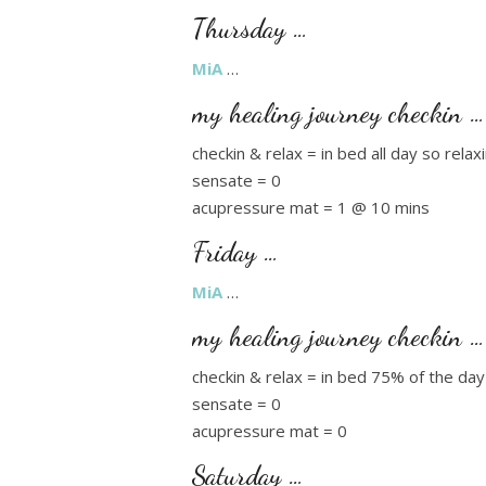
Thursday …
MiA
…
my healing journey checkin …
checkin & relax = in bed all day so rela
sensate = 0
acupressure mat = 1 @ 10 mins
Friday …
MiA
…
my healing journey checkin …
checkin & relax = in bed 75% of the day
sensate = 0
acupressure mat = 0
Saturday …