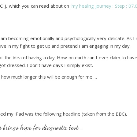
C_J, which you can read about on ‘
my healing journey : Step : 07
 I am becoming emotionally and psychologically very delicate. As I
ive in my fight to get up and pretend I am engaging in my day.
l at the idea of having a day. How on earth can I ever claim to ha
ot dressed. I don’t have days I simply exist.
or how much longer this will be enough for me …
ned my iPad was the following headline (taken from the BBC),
 brings hope for diagnostic test …