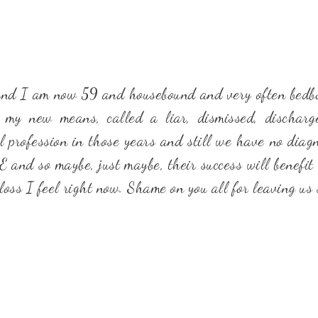
 and I am now 59 and housebound and very often bedbou
 my new means, called a liar, dismissed, dischar
l profession in those years and still we have no diagno
ME and so maybe, just maybe, their success will benefit
oss I feel right now. Shame on you all for leaving us 