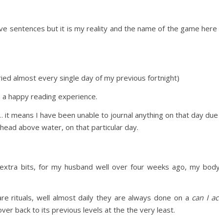
ove sentences but it is my reality and the name of the game here
cried almost every single day of my previous fortnight)
h a happy reading experience.
 it means I have been unable to journal anything on that day due 
head above water, on that particular day.
 extra bits, for my husband well over four weeks ago, my body
re rituals, well almost daily they are always done on a
can I ac
r back to its previous levels at the the very least.