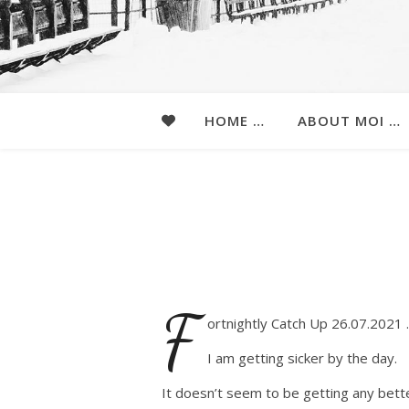
HOME …
ABOUT MOI …
F
ortnightly Catch Up 26.07.2021
I am getting sicker by the day.
It doesn’t seem to be getting any bett