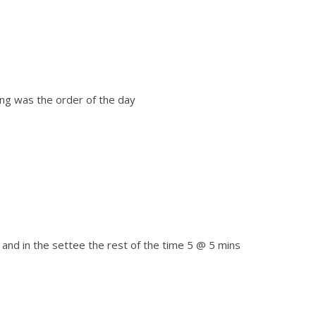
xing was the order of the day
 and in the settee the rest of the time 5 @ 5 mins