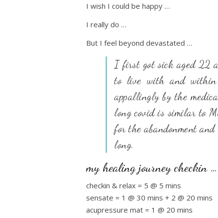
I wish I could be happy …
I really do …
But I feel beyond devastated …
I first got sick aged 22
to live with and within
appallingly by the medica
long covid is similar to 
for the abandonment and l
long.
my healing journey checkin …
checkin & relax = 5 @ 5 mins
sensate = 1 @ 30 mins + 2 @ 20 mins
acupressure mat = 1 @ 20 mins