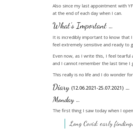
Also since my last appointment with YF
at the end of each day when I can.
What’s Important …
It is incredibly important to know that
feel extremely sensitive and ready to g
Even now, as I write this, I feel tearfu
and I cannot remember the last time I g
This really is no life and I do wonder f
Diary
…
(12.06.2021-25.07.2021)
Monday …
The first thing I saw today when I ope
Long Covid: early findings