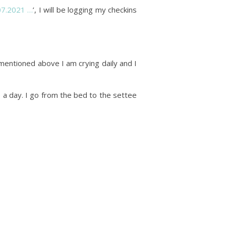
.07.2021 …
’, I will be logging my checkins
 mentioned above I am crying daily and I
ve a day. I go from the bed to the settee