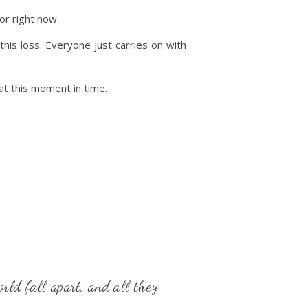
or right now.
his loss. Everyone just carries on with
 at this moment in time.
rld fall apart, and all they