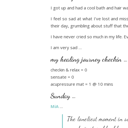
I got up and had a cool bath and hair w
I feel so sad at what I’ve lost and mi
their day, grumbling about stuff that the
I have never cried so much in my life. E
I am very sad …
my healing journey checkin …
checkin & relax = 0
sensate = 0
acupressure mat = 1 @ 10 mins
Sunday …
MiA
…
The loneliest moment in s