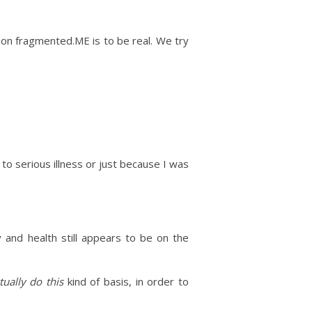
 on fragmented.ME is to be real. We try
to serious illness or just because I was
 and health still appears to be on the
tually do this
kind of basis, in order to