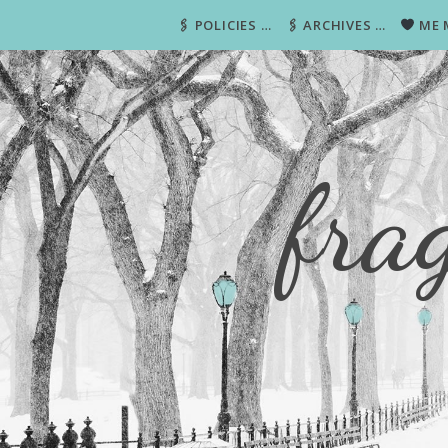
🖇 POLICIES …
🖇 ARCHIVES …
ME 
fra