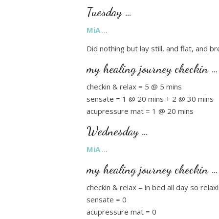
Tuesday …
MiA
…
Did nothing but lay still, and flat, and b
my healing journey checkin …
checkin & relax = 5 @ 5 mins
sensate = 1 @ 20 mins + 2 @ 30 mins
acupressure mat = 1 @ 20 mins
Wednesday …
MiA
…
my healing journey checkin …
checkin & relax = in bed all day so rela
sensate = 0
acupressure mat = 0