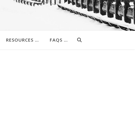
RESOURCES …
FAQS …