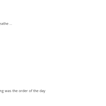
reathe …
xing was the order of the day