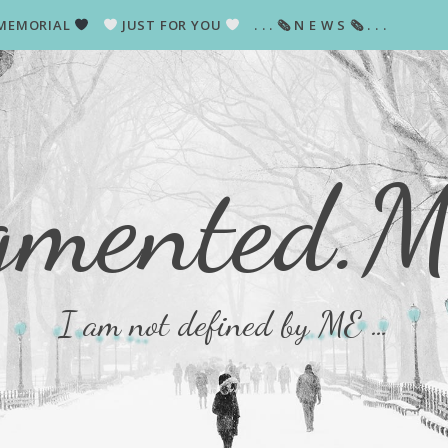
MEMORIAL
JUST FOR YOU
. . . 🗞 N E W S 🗞 . . .
gmented.
I am not defined by ME …