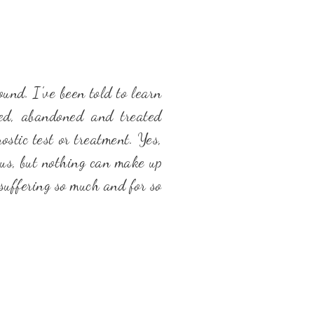
nd. I’ve been told to learn
ged, abandoned and treated
stic test or treatment. Yes,
 us, but nothing can make up
suffering so much and for so