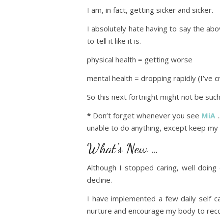
I am, in fact, getting sicker and sicker.
I absolutely hate having to say the ab
to tell it like it is.
physical health = getting worse
mental health = dropping rapidly (I’ve 
So this next fortnight might not be suc
*
Don’t forget whenever you see
MiA
…
unable to do anything, except keep my 
What’s New …
Although I stopped caring, well doing
decline.
I have implemented a few daily self ca
nurture and encourage my body to recove