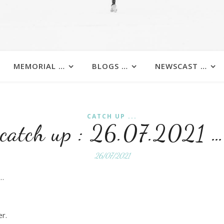
MEMORIAL …
BLOGS …
NEWSCAST …
CATCH UP ...
catch up : 26.07.2021 …
26/07/2021
 …
er.