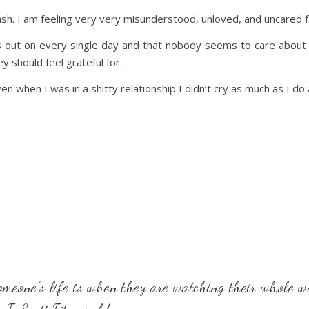
ash. I am feeling very very misunderstood, unloved, and uncared f
ss out on every single day and that nobody seems to care about t
y should feel grateful for.
ven when I was in a shitty relationship I didn’t cry as much as I do
omeone’s life is when they are watching their whole wo