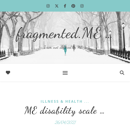
fragmented.ME …
I am not defined by ME …
ILLNESS & HEALTH ...
ME disability scale …
26/04/2021