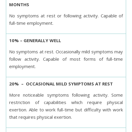
MONTHS
No symptoms at rest or following activity. Capable of
full-time employment.
10% – GENERALLY WELL
No symptoms at rest. Occasionally mild symptoms may
follow activity. Capable of most forms of full-time
employment.
20% – OCCASIONAL MILD SYMPTOMS AT REST
More noticeable symptoms following activity. Some
restriction of capabilities which require physical
exertion. Able to work full-time but difficulty with work
that requires physical exertion.