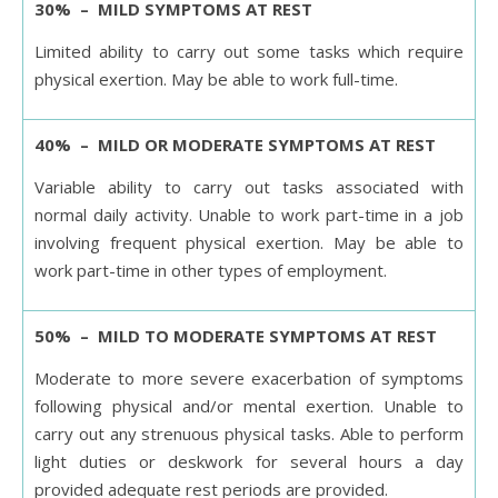
30% – MILD SYMPTOMS AT REST
Limited ability to carry out some tasks which require
physical exertion. May be able to work full-time.
40% – MILD OR MODERATE SYMPTOMS AT REST
Variable ability to carry out tasks associated with
normal daily activity. Unable to work part-time in a job
involving frequent physical exertion. May be able to
work part-time in other types of employment.
50% – MILD TO MODERATE SYMPTOMS AT REST
Moderate to more severe exacerbation of symptoms
following physical and/or mental exertion. Unable to
carry out any strenuous physical tasks. Able to perform
light duties or deskwork for several hours a day
provided adequate rest periods are provided.