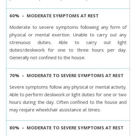
60% – MODERATE SYMPTOMS AT REST
Moderate to severe symptoms following any form of
physical or mental exertion. Unable to carry out any
strenuous duties. Able to carry out light
duties/deskwork for one to three hours per day.
Generally not confined to the house.
70% – MODERATE TO SEVERE SYMPTOMS AT REST
Severe symptoms follow any physical or mental activity.
Able to perform deskwork or light duties for one or two
hours during the day. Often confined to the house and
may require wheelchair assistance at times.
80% – MODERATE TO SEVERE SYMPTOMS AT REST