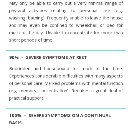
May only be able to carry out a very minimal range of
physical activities relating to personal care (e.g.
washing, bathing). Frequently unable to leave the house
and may even be confined to wheelchair or bed for
much of the day. Unable to concentrate for more than
short periods of time.
90% – SEVERE SYMPTOMS AT REST
Bedridden and housebound for much of the time.
Experiences considerable difficulties with many aspects
of personal care. Marked problems with mental function
(e.g. memory, concentration). Requires a great deal of
practical support.
100% – SEVERE SYMPTOMS ON A CONTINUAL
BASIS