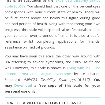
This is an adaptation of the
Expanded Disability Status
Scale (EDSS)
. You should find that one of the percentages
corresponds with your current state of health. There will
be fluctuations above and below this figure during good
and bad periods of health. Along with monitoring your own
progress, this scale will help medical professionals assess
your condition over a period of time. It is also a useful
reference whilst completing applications for financial
assistance on medical grounds.
You may have seen this scale ‘the other way around’ with
0% referring to severe symptoms, and 100% as fit and
well. However, this scale is shown in
Living with M.E.: The
Chronic, Post-viral Fatigue Syndrome
by Dr Charles
Shepherd
(ME/CFS Disability Scale pp116-117)
.
You
may
Download
a free copy of this scale for your
personal use only.
0% – FIT & WELL FOR AT LEAST THE PAST 3