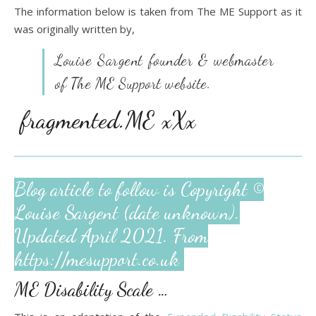
The information below is taken from The ME Support as it
was originally written by,
Louise Sargent founder & webmaster
of The
ME Support website.
fragmented.ME xXx
Blog article to follow is Copyright ©
Louise Sargent (date unknown).
Updated April 2021. From
https://mesupport.co.uk
ME Disability Scale …