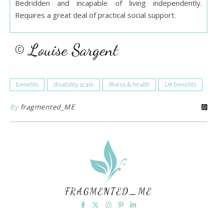
Bedridden and incapable of living independently.
Requires a great deal of practical social support.
© Louise Sargent
benefits
disability scale
illness & health
UK benefits
By
fragmented_ME
FRAGMENTED_ME