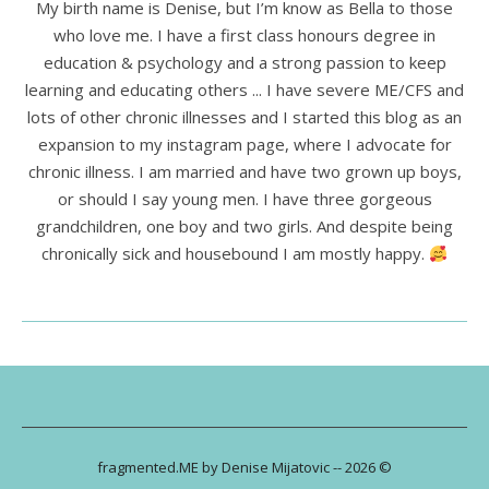
My birth name is Denise, but I’m know as Bella to those
who love me. I have a first class honours degree in
education & psychology and a strong passion to keep
learning and educating others ... I have severe ME/CFS and
lots of other chronic illnesses and I started this blog as an
expansion to my instagram page, where I advocate for
chronic illness. I am married and have two grown up boys,
or should I say young men. I have three gorgeous
grandchildren, one boy and two girls. And despite being
chronically sick and housebound I am mostly happy.
fragmented.ME by Denise Mijatovic -- 2026 ©