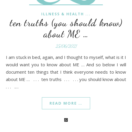
ILLNESS & HEALTH ...
ten truths (you should know)
about ME …
25/06/2021
I am stuck in bed, again, and I thought to myself, what is it I
would want you to know about ME … And so below I will
document ten things that I think everyone needs to know
about ME … . . . ten truths . . . . . . you should know about
. . . .…
READ MORE …