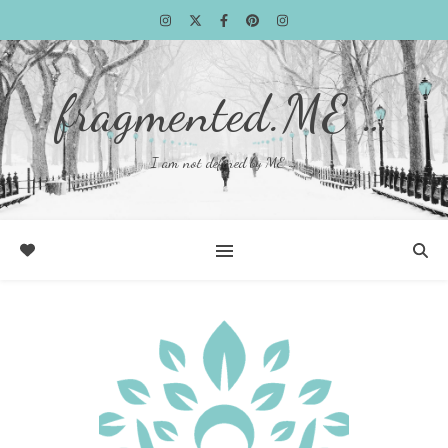
fragmented.ME …
I am not defined by ME …