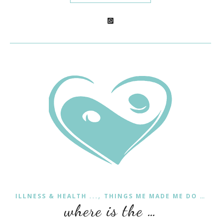
,
ILLNESS & HEALTH ...
THINGS ME MADE ME DO …
where is the …