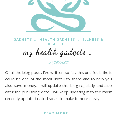
,
,
GADGETS …
HEALTH GADGETS …
ILLNESS &
HEALTH ...
my health gadgets …
23/08/2022
Of all the blog posts I’ve written so far, this one feels like it
could be one of the most useful to share and to help you
also save money. I will update this blog regularly and also
alter the publishing date I will keep updating it to the most
recently updated dated so as to make it more easily…
READ MORE …