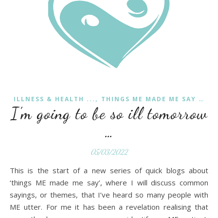
,
ILLNESS & HEALTH ...
THINGS ME MADE ME SAY …
I’m going to be so ill tomorrow
…
05/03/2022
This is the start of a new series of quick blogs about
‘things ME made me say’, where I will discuss common
sayings, or themes, that I’ve heard so many people with
ME utter. For me it has been a revelation realising that