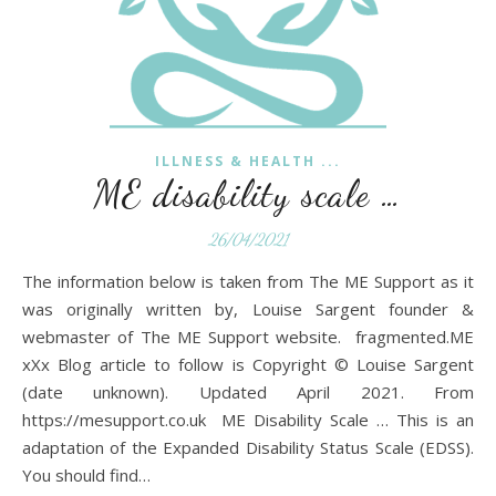
ILLNESS & HEALTH ...
ME disability scale …
26/04/2021
The information below is taken from The ME Support as it
was originally written by, Louise Sargent founder &
webmaster of The ME Support website. fragmented.ME
xXx Blog article to follow is Copyright © Louise Sargent
(date unknown). Updated April 2021. From
https://mesupport.co.uk ME Disability Scale … This is an
adaptation of the Expanded Disability Status Scale (EDSS).
You should find…