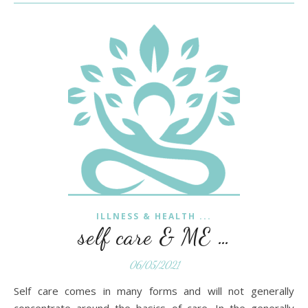
ILLNESS & HEALTH ...
self care & ME …
06/05/2021
Self care comes in many forms and will not generally