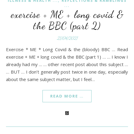
,
ILLNESS & HEALTH ...
REFLECTIONS & RAMBLINGS
...
exercise + ME + long covid &
the BBC (part 2)
21/04/2021
Exercise * ME * Long Covid & the (bloody) BBC … Read
exercise + ME + long covid & the BBC (part 1) … … I know I
already had my … … other recent post about this subject …
… BUT … I don’t generally post twice in one day, especially
about the same subject matter, but I feel…
READ MORE …