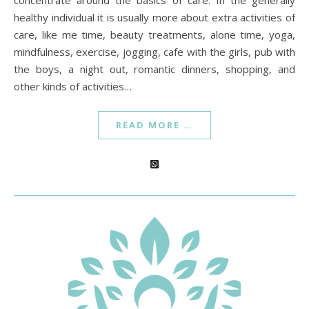
concentrate around the basics of care. In the generally
healthy individual it is usually more about extra activities of
care, like me time, beauty treatments, alone time, yoga,
mindfulness, exercise, jogging, cafe with the girls, pub with
the boys, a night out, romantic dinners, shopping, and
other kinds of activities…
READ MORE …