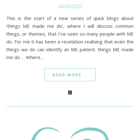
06/03/2022
This is the start of a new series of quick blogs about
‘things ME made me do’, where I will discuss common
things, or themes, that I’ve seen so many people with ME
do. For me it has been a revelation realising that even the
things we do can identify an ME patient. things ME made
me do … Where…
READ MORE …