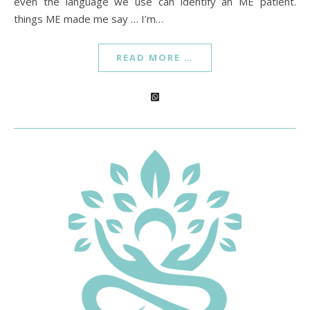
even the language we use can identify an ME patient.
things ME made me say … I’m…
READ MORE …