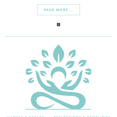
READ MORE …