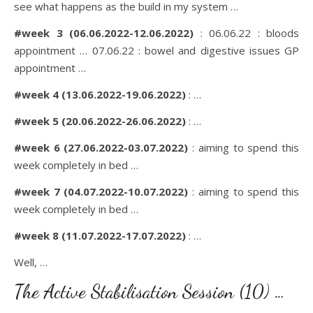
see what happens as the build in my system …
#week 3 (06.06.2022-12.06.2022)
: 06.06.22 : bloods
appointment … 07.06.22 : bowel and digestive issues GP
appointment …
#week 4 (13.06.2022-19.06.2022)
: …
#week 5 (20.06.2022-26.06.2022)
: …
#week 6 (27.06.2022-03.07.2022)
: aiming to spend this
week completely in bed …
#week 7 (04.07.2022-10.07.2022)
: aiming to spend this
week completely in bed …
#week 8 (11.07.2022-17.07.2022)
: …
Well, …
The Active Stabilisation Session (10) …