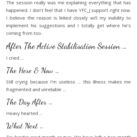
The session really was me explaining everything that has
happened. I don’t feel that I have YFC_J support right now.
I believe the reason is linked closely wi5 my inability to
implement his suggestions and I totally get where he’s
coming from too.
After The Active Stabilisation Session …
I cried …
The Here & Now …
Still crying because I’m useless … this illness makes me
fragmented and unreliable …
The Day After …
Heavy hearted …
What Next …