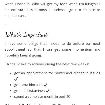
when I need it? Who will get my food when I’m hungry? I
am not sure this is possible unless I go into hospice or
hospital care.
…
What’s Important …
I have some things that I need to do before our next
appointment so that I can get some momentum and
hopefully keep it going.
Things I’d like to achieve during the next few weeks:
get an appointment for bowel and digestive issues
get beta blockers
get anti histamines
spend a complete month in bed