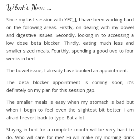
What’s New …
Since my last session with YFC_J, I have been working hard
on the following areas. Firstly, on dealing with my bowel
and digestive issues. Secondly, looking in to accessing a
low dose beta blocker. Thirdly, eating much less and
smaller sized meals. Fourthly, spending a good two to four
weeks in bed.
The bowel issue, I already have booked an appointment.
The beta blocker appointment is coming soon; it’s
definitely on my plan for this session gap.
The smaller meals is easy when my stomach is bad but
when I begin to feel even the slightest bit better I am
afraid I revert back to type. Eat a lot.
Staying in bed for a complete month will be very hard to
do. Who will care for me? Hi will make my morning drink