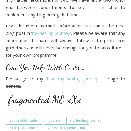
Try harder next month or two. We have left a two month
gap between appointments to see if I am able to
implement anything during that time.
I will document as much information as I can in the next
blog post in ‘
my healing journey
’. Please be aware that any
information I share will always follow data protection
guidelines and will never be enough for you to substitute it
for your own programme
Can You Help With Costs …
Please go to my ‘
fund my healing journey …
’ page to
donate.
fragmented.ME xXx
active stabilisation
journal
my healing journey
STEP programme
Yorkshire Fatigue Clinic