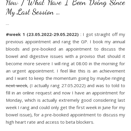
How / What Have I Been Doing Since
My Last Session …
…
#week 1 (23.05.2022-29.05.2022)
: I got straight off my
previous appointment and rang the GP. I book my annual
bloods and pre-booked an appointment to discuss the
bowel and digestive issues with a proviso that should it
become more severe I will ring at 08:00 in the morning for
an urgent appointment. I feel like this is an achievement
and I want to keep the momentum going by maybe ringing
next week
, (I actually rang 27.05.2022) and was to told to
fill in an online request and now I have an appointment for
Monday, which is actually extremely good considering last
week I rang and could only get the first week in June for my
bowel issue), for a pre-booked appointment to discuss my
high heart rate and access to beta blockers.