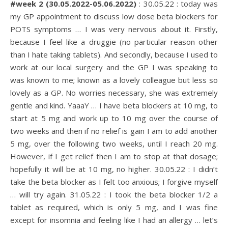
#week 2 (30.05.2022-05.06.2022)
: 30.05.22 : today was
my GP appointment to discuss low dose beta blockers for
POTS symptoms … I was very nervous about it. Firstly,
because I feel like a druggie (no particular reason other
than I hate taking tablets). And secondly, because I used to
work at our local surgery and the GP I was speaking to
was known to me; known as a lovely colleague but less so
lovely as a GP. No worries necessary, she was extremely
gentle and kind. YaaaY … I have beta blockers at 10 mg, to
start at 5 mg and work up to 10 mg over the course of
two weeks and then if no relief is gain I am to add another
5 mg, over the following two weeks, until I reach 20 mg.
However, if I get relief then I am to stop at that dosage;
hopefully it will be at 10 mg, no higher. 30.05.22 : I didn’t
take the beta blocker as I felt too anxious; I forgive myself
… will try again. 31.05.22 : I took the beta blocker 1/2 a
tablet as required, which is only 5 mg, and I was fine
except for insomnia and feeling like I had an allergy … let’s