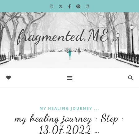
fragmented.ME …
I am not defined by ME …
MY HEALING JOURNEY ...
my healing journey : Step :
13.07.2022 …