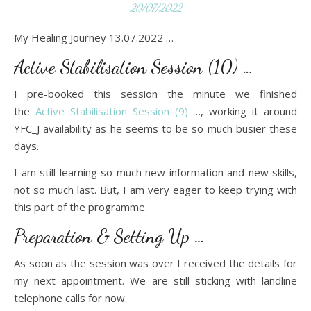
20/07/2022
My Healing Journey 13.07.2022 …
Active Stabilisation Session (10) …
I pre-booked this session the minute we finished
the
Active Stabilisation Session (9)
…, working it around
YFC_J availability as he seems to be so much busier these
days.
I am still learning so much new information and new skills,
not so much last. But, I am very eager to keep trying with
this part of the programme.
Preparation & Setting Up …
As soon as the session was over I received the details for
my next appointment. We are still sticking with landline
telephone calls for now.