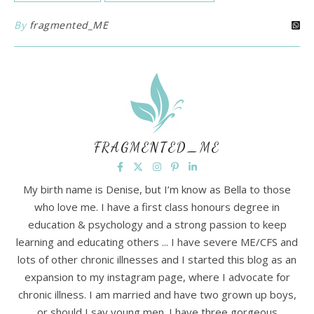
By
fragmented_ME
FRAGMENTED_ME
My birth name is Denise, but I’m know as Bella to those
who love me. I have a first class honours degree in
education & psychology and a strong passion to keep
learning and educating others ... I have severe ME/CFS and
lots of other chronic illnesses and I started this blog as an
expansion to my instagram page, where I advocate for
chronic illness. I am married and have two grown up boys,
or should I say young men. I have three gorgeous