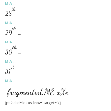
MiA
…
th
28
…
MiA
…
th
29
…
MiA
…
th
30
…
MiA
…
st
31
…
MiA
…
fragmented.ME xXx
[ps2id id=’let us know’ target=”/]