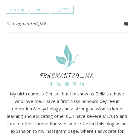
catch up
journal
July 2022
By
fragmented_ME
FRAGMENTED_ME
My birth name is Denise, but I’m know as Bella to those
who love me. I have a first class honours degree in
education & psychology and a strong passion to keep
learning and educating others ... I have severe ME/CFS and
lots of other chronic illnesses and I started this blog as an
expansion to my instagram page, where I advocate for