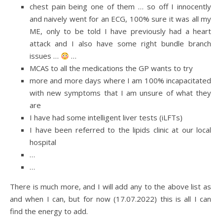
chest pain being one of them … so off I innocently
and naively went for an ECG, 100% sure it was all my
ME, only to be told I have previously had a heart
attack and I also have some right bundle branch
issues …
…
MCAS to all the medications the GP wants to try
more and more days where I am 100% incapacitated
with new symptoms that I am unsure of what they
are
I have had some intelligent liver tests (iLFTs)
I have been referred to the lipids clinic at our local
hospital
…
…
There is much more, and I will add any to the above list as
and when I can, but for now (17.07.2022) this is all I can
find the energy to add.