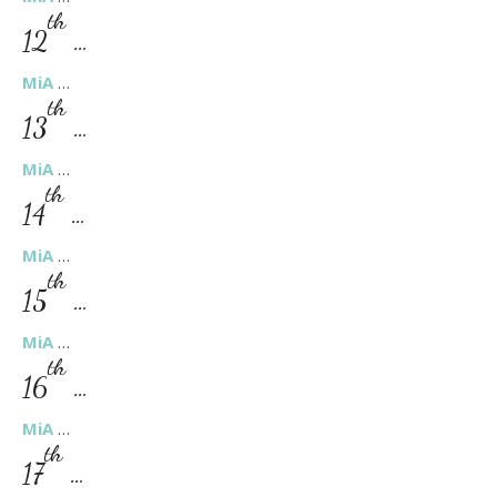
th
12
…
MiA
…
th
13
…
MiA
…
th
14
…
MiA
…
th
15
…
MiA
…
th
16
…
MiA
…
th
17
…