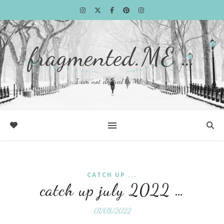
fragmented.ME …
I am not defined by ME …
CATCH UP ...
catch up july 2022 …
01/08/2022