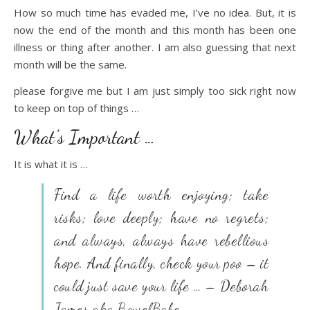
How so much time has evaded me, I’ve no idea. But, it is
now the end of the month and this month has been one
illness or thing after another. I am also guessing that next
month will be the same.
please forgive me but I am just simply too sick right now
to keep on top of things …
What’s Important …
It is what it is …
Find a life worth enjoying; take
risks; love deeply; have no regrets;
and always, always have rebellious
hope. And finally, check your poo – it
could just save your life … – Deborah
James aka BowelBabe