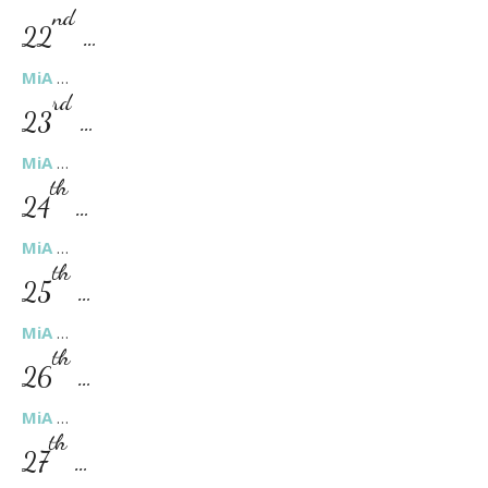
nd
22
…
MiA
…
rd
23
…
MiA
…
th
24
…
MiA
…
th
25
…
MiA
…
th
26
…
MiA
…
th
27
…