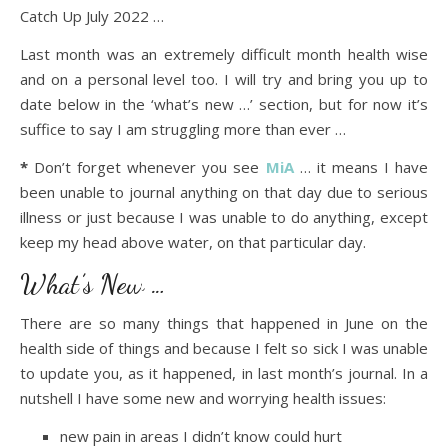
Catch Up July 2022 …
Last month was an extremely difficult month health wise
and on a personal level too. I will try and bring you up to
date below in the ‘what’s new …’ section, but for now it’s
suffice to say I am struggling more than ever …
*
Don’t forget whenever you see
MiA
… it means I have
been unable to journal anything on that day due to serious
illness or just because I was unable to do anything, except
keep my head above water, on that particular day.
What’s New …
There are so many things that happened in June on the
health side of things and because I felt so sick I was unable
to update you, as it happened, in last month’s journal. In a
nutshell I have some new and worrying health issues:
new pain in areas I didn’t know could hurt