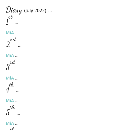
Diary
…
(July 2022)
st
1
…
MiA
…
nd
2
…
MiA
…
rd
3
…
MiA
…
th
4
…
MiA
…
th
5
…
MiA
…
th