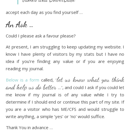
accept each day as you find yourself …
An Ask …
Could I please ask a favour please?
At present, I am struggling to keep updating my website. I
know I have plenty of visitors by my stats but I have no
idea if you’re finding any value or if you are enjoying
reading my journal.
let us know what you think
Below is a form
called, ‘
and help us do better …
’, and could I ask if you could let
me know if my journal is of any value while I try to
determine if I should end or continue this part of my site. If
you are a visitor who has ME/CFS and would struggle to
write anything, a simple ‘yes’ or ‘no’ would suffice.
Thank You in advance …