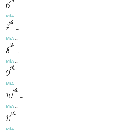
6
…
MiA
…
th
7
…
MiA
…
th
8
…
MiA
…
th
9
…
MiA
…
th
10
…
MiA
…
th
11
…
MiA
…