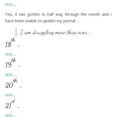
MiA
…
Yes, it has gotten to half way through the month and I
have been unable to update my journal …
I am struggling more than ever …
th
18
…
MiA
…
th
19
…
MiA
…
th
20
…
MiA
…
st
21
…
MiA
…