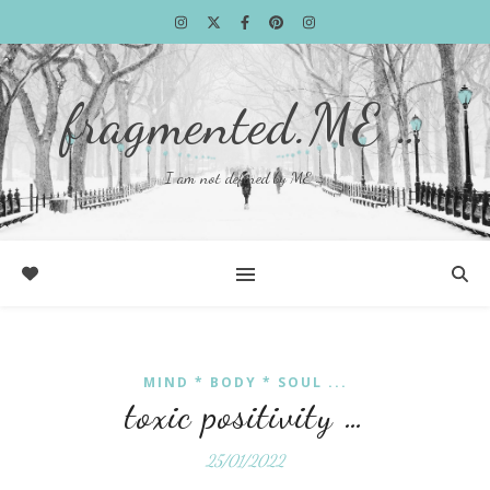
fragmented.ME …
I am not defined by ME …
MIND * BODY * SOUL ...
toxic positivity …
25/01/2022