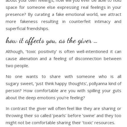
about your own feelings, how will you ever be able to hold
space for someone else expressing real feelings in your
presence? By curating a fake emotional world, we attract
more fakeness resulting in counterfeit intimacy and
superficial friendships.
how it affects you, as the giver …
Although, ‘toxic positivity’ is often well-intentioned it can
cause alienation and a feeling of disconnection between
two people.
No one wants to share with someone who is all
sugary sweet, ‘just think happy thoughts’, pollyanna kind of
person? How comfortable are you with spilling your guts
about the deep emotions you’re feeling?
In contrast the giver will often feel like they are sharing or
throwing their so called ‘pearls’ before ‘swine’ and they too
might not be comfortable sharing their ‘toxic’ resources.