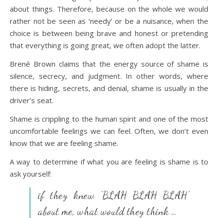
about things. Therefore, because on the whole we would
rather not be seen as ‘needy’ or be a nuisance, when the
choice is between being brave and honest or pretending
that everything is going great, we often adopt the latter.
Brené Brown claims that the energy source of shame is
silence, secrecy, and judgment. In other words, where
there is hiding, secrets, and denial, shame is usually in the
driver’s seat.
Shame is crippling to the human spirit and one of the most
uncomfortable feelings we can feel. Often, we don’t even
know that we are feeling shame.
A way to determine if what you are feeling is shame is to
ask yourself:
if they knew ‘BLAH BLAH BLAH’
about me, what would they think …