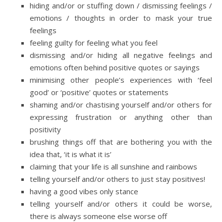
hiding and/or or stuffing down / dismissing feelings /
emotions / thoughts in order to mask your true
feelings
feeling guilty for feeling what you feel
dismissing and/or hiding all negative feelings and
emotions often behind positive quotes or sayings
minimising other people’s experiences with ‘feel
good’ or ‘positive’ quotes or statements
shaming and/or chastising yourself and/or others for
expressing frustration or anything other than
positivity
brushing things off that are bothering you with the
idea that, ‘it is what it is’
claiming that your life is all sunshine and rainbows
telling yourself and/or others to just stay positives!
having a good vibes only stance
telling yourself and/or others it could be worse,
there is always someone else worse off