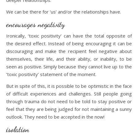
deeper relationships.
We can be there for ‘us’ and/or the relationships have.
encourages negativity
Ironically, ‘toxic positivity’ can have the total opposite of
the desired effect. Instead of being encouraging it can be
discouraging and make the recipient feel negative about
themselves, their life, and their ability, or inability, to be
seen as positive. Simply because they cannot live up to the
‘toxic positivity’ statement of the moment.
But in spite of this, it is possible to be optimistic in the face
of difficult experiences and challenges. Still people going
through trauma do not need to be told to stay positive or
feel that they are being judged for not maintaining a sunny
outlook. They need to be accepted in the now!
isolation