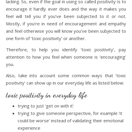
lacking. So, even if the goal in using so called positivity is to
encourage it hardly ever does and the way it makes you
feel will tell you if you’ve been subjected to it or not.
Mostly, if you’re in need of encouragement and empathy
and feel otherwise you will know you’ve been subjected to
one form of ‘toxic positivity’ or another.
Therefore, to help you identify ‘toxic positivity’, pay
attention to how you feel when someone is ‘encouraging’
you.
Also, take into account some common ways that ‘toxic
positivity’ can show up in our everyday life as listed below:
toxic positivity in everyday life
trying to just ‘get on with it’
trying to give someone perspective, for example ‘it
could be worse’ instead of validating their emotional
experience