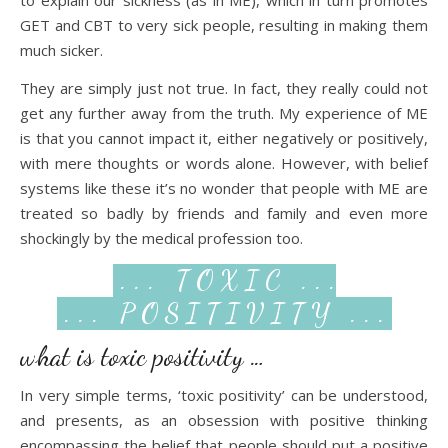
to explain our sickness (as in ME), which in turn promotes
GET and CBT to very sick people, resulting in making them
much sicker.
They are simply just not true. In fact, they really could not
get any further away from the truth. My experience of ME
is that you cannot impact it, either negatively or positively,
with mere thoughts or words alone. However, with belief
systems like these it’s no wonder that people with ME are
treated so badly by friends and family and even more
shockingly by the medical profession too.
. . . T O X I C . . .
. . . P O S I T I V I T Y . . .
what is toxic positivity …
In very simple terms, ‘toxic positivity’ can be understood,
and presents, as an obsession with positive thinking
encompassing the belief that people should put a positive