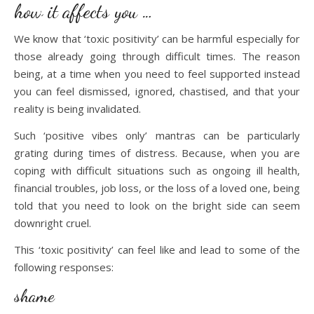
how it affects you …
We know that ‘toxic positivity’ can be harmful especially for
those already going through difficult times. The reason
being, at a time when you need to feel supported instead
you can feel dismissed, ignored, chastised, and that your
reality is being invalidated.
Such ‘positive vibes only’ mantras can be particularly
grating during times of distress. Because, when you are
coping with difficult situations such as ongoing ill health,
financial troubles, job loss, or the loss of a loved one, being
told that you need to look on the bright side can seem
downright cruel.
This ‘toxic positivity’ can feel like and lead to some of the
following responses:
shame