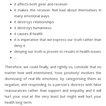
it affects both giver and receiver
it makes the receiver feel bad about themselves in
many emotional ways
it destroys relationships
it destroys humanness
it causes ill health
it is imperative that we express our truth rather than
deny it
denying our truth is proven to results in health issues
…
Therefore, we could finally, and rightly so, conclude that no
matter how well intentioned, ‘toxic positivity’ involves the
dismissing of real life emotions; by categorising them as
negative, and responding to a person’s distress with false
reassurances rather than support and empathy and it will
hurt your soul at the very least but might well hurt your
health long term.