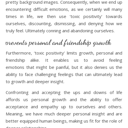
pretty background images. Consequently, when we end up
encountering difficult emotions, as we certainly will many
times in life, we then use ‘toxic positivity’ towards
ourselves, discounting, dismissing, and denying how we
truly feel. Ultimately conning and abandoning ourselves.
prevents personal and friendship growth
Furthermore, ‘toxic positivity’ limits growth, personal and
friendship alike. It enables us to avoid feeling
emotions that might be painful, but it also denies us the
ability to face challenging feelings that can ultimately lead
to growth and deeper insight.
Confronting and accepting the ups and downs of life
affords us personal growth and the ability to offer
acceptance and empathy up to ourselves and others.
Meaning, we have much deeper personal insight and are
better equipped human beings, making us fit for the role of