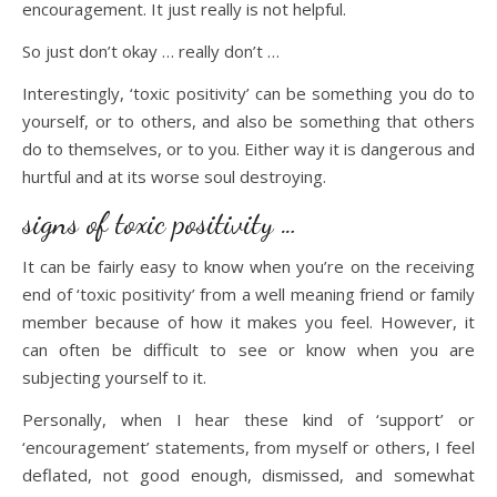
encouragement. It just really is not helpful.
So just don’t okay … really don’t …
Interestingly, ‘toxic positivity’ can be something you do to
yourself, or to others, and also be something that others
do to themselves, or to you. Either way it is dangerous and
hurtful and at its worse soul destroying.
signs of toxic positivity …
It can be fairly easy to know when you’re on the receiving
end of ‘toxic positivity’ from a well meaning friend or family
member because of how it makes you feel. However, it
can often be difficult to see or know when you are
subjecting yourself to it.
Personally, when I hear these kind of ‘support’ or
‘encouragement’ statements, from myself or others, I feel
deflated, not good enough, dismissed, and somewhat