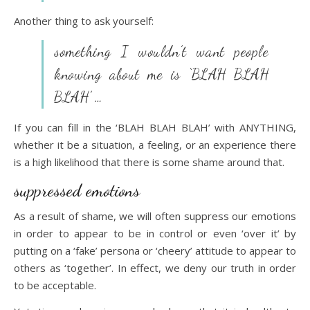
Another thing to ask yourself:
something I wouldn’t want people
knowing about me is ‘BLAH BLAH
BLAH’ …
If you can fill in the ‘BLAH BLAH BLAH’ with ANYTHING,
whether it be a situation, a feeling, or an experience there
is a high likelihood that there is some shame around that.
suppressed emotions
As a result of shame, we will often suppress our emotions
in order to appear to be in control or even ‘over it’ by
putting on a ‘fake’ persona or ‘cheery’ attitude to appear to
others as ‘together’. In effect, we deny our truth in order
to be acceptable.