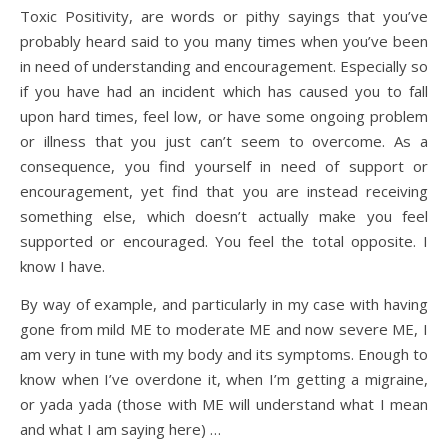
Toxic Positivity, are words or pithy sayings that you’ve
probably heard said to you many times when you’ve been
in need of understanding and encouragement. Especially so
if you have had an incident which has caused you to fall
upon hard times, feel low, or have some ongoing problem
or illness that you just can’t seem to overcome. As a
consequence, you find yourself in need of support or
encouragement, yet find that you are instead receiving
something else, which doesn’t actually make you feel
supported or encouraged. You feel the total opposite. I
know I have.
By way of example, and particularly in my case with having
gone from mild ME to moderate ME and now severe ME, I
am very in tune with my body and its symptoms. Enough to
know when I’ve overdone it, when I’m getting a migraine,
or yada yada (those with ME will understand what I mean
and what I am saying here) …