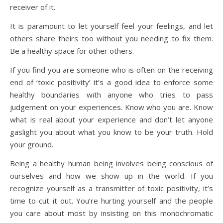
receiver of it.
It is paramount to let yourself feel your feelings, and let
others share theirs too without you needing to fix them.
Be a healthy space for other others.
If you find you are someone who is often on the receiving
end of ‘toxic positivity’ it’s a good idea to enforce some
healthy boundaries with anyone who tries to pass
judgement on your experiences. Know who you are. Know
what is real about your experience and don’t let anyone
gaslight you about what you know to be your truth. Hold
your ground.
Being a healthy human being involves being conscious of
ourselves and how we show up in the world. If you
recognize yourself as a transmitter of toxic positivity, it’s
time to cut it out. You’re hurting yourself and the people
you care about most by insisting on this monochromatic