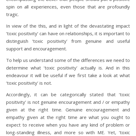
spin on all experiences, even those that are profoundly
tragic.
In view of the this, and in light of the devastating impact
‘toxic positivity’ can have on relationships, it is important to
distinguish ‘toxic positivity’ from genuine and useful
support and encouragement.
To help us understand some of the differences we need to
determine what ‘toxic positivity’ actually is. And in this
endeavour it will be useful if we first take a look at what
‘toxic positivity’ is not.
Accordingly, it can be categorically stated that ‘toxic
positivity’ is not genuine encouragement and / or empathy
given at the right time. Genuine encouragement and
empathy given at the right time are what you ought to
expect to receive when you have any kind of problem or
long-standing illness, and more so with ME. Yet, ‘toxic