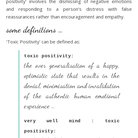
positivity’ involves the dismissing of negative emotions
and responding to a person’s distress with false
reassurances rather than encouragement and empathy.
some definitions …
‘Toxic Positivity’ can be defined as:
toxic positivity:
the over generalisation of a happy,
optimistic state that results in the
denial, minimisation and invalidation
of the authentic human emotional
experience …
very well mind : toxic
positivity: