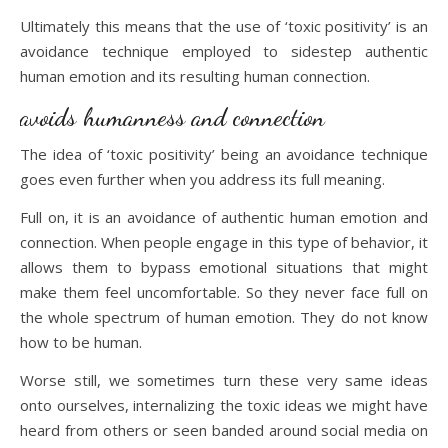
Ultimately this means that the use of ‘toxic positivity’ is an
avoidance technique employed to sidestep authentic
human emotion and its resulting human connection.
avoids humanness and connection
The idea of ‘toxic positivity’ being an avoidance technique
goes even further when you address its full meaning.
Full on, it is an avoidance of authentic human emotion and
connection. When people engage in this type of behavior, it
allows them to bypass emotional situations that might
make them feel uncomfortable. So they never face full on
the whole spectrum of human emotion. They do not know
how to be human.
Worse still, we sometimes turn these very same ideas
onto ourselves, internalizing the toxic ideas we might have
heard from others or seen banded around social media on