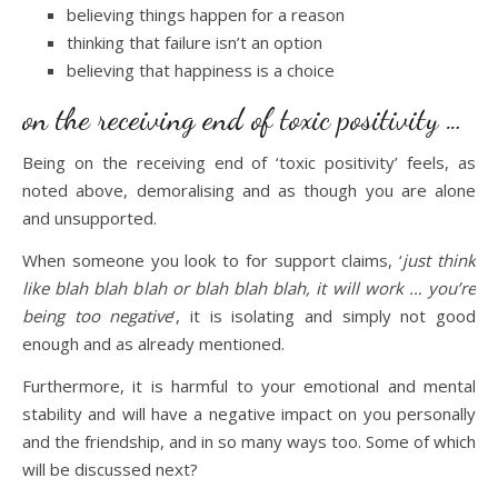
believing things happen for a reason
thinking that failure isn’t an option
believing that happiness is a choice
on the receiving end of toxic positivity …
Being on the receiving end of ‘toxic positivity’ feels, as
noted above, demoralising and as though you are alone
and unsupported.
When someone you look to for support claims, ‘
just think
like blah blah blah or blah blah blah, it will work … you’re
being too negative
’, it is isolating and simply not good
enough and as already mentioned.
Furthermore, it is harmful to your emotional and mental
stability and will have a negative impact on you personally
and the friendship, and in so many ways too. Some of which
will be discussed next?