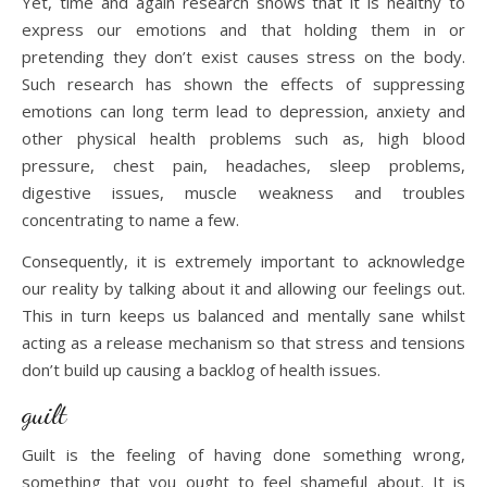
Yet, time and again research shows that it is healthy to
express our emotions and that holding them in or
pretending they don’t exist causes stress on the body.
Such research has shown the effects of suppressing
emotions can long term lead to depression, anxiety and
other physical health problems such as, high blood
pressure, chest pain, headaches, sleep problems,
digestive issues, muscle weakness and troubles
concentrating to name a few.
Consequently, it is extremely important to acknowledge
our reality by talking about it and allowing our feelings out.
This in turn keeps us balanced and mentally sane whilst
acting as a release mechanism so that stress and tensions
don’t build up causing a backlog of health issues.
guilt
Guilt is the feeling of having done something wrong,
something that you ought to feel shameful about. It is