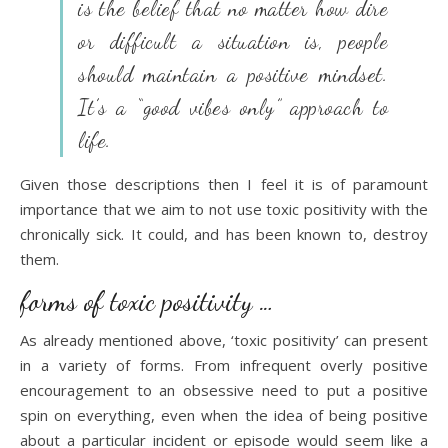
is the belief that no matter how dire
or difficult a situation is, people
should maintain a positive mindset.
It’s a “good vibes only” approach to
life
.
Given those descriptions then I feel it is of paramount
importance that we aim to not use toxic positivity with the
chronically sick. It could, and has been known to, destroy
them.
forms of toxic positivity …
As already mentioned above, ‘toxic positivity’ can present
in a variety of forms. From infrequent overly positive
encouragement to an obsessive need to put a positive
spin on everything, even when the idea of being positive
about a particular incident or episode would seem like a