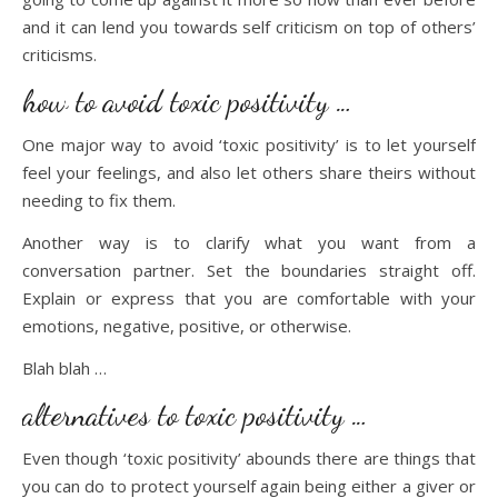
and it can lend you towards self criticism on top of others’
criticisms.
how to avoid toxic positivity …
One major way to avoid ‘toxic positivity’ is to let yourself
feel your feelings, and also let others share theirs without
needing to fix them.
Another way is to clarify what you want from a
conversation partner. Set the boundaries straight off.
Explain or express that you are comfortable with your
emotions, negative, positive, or otherwise.
Blah blah …
alternatives to toxic positivity …
Even though ‘toxic positivity’ abounds there are things that
you can do to protect yourself again being either a giver or