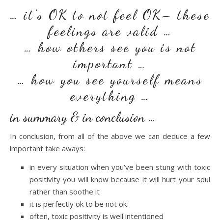
… it’s OK to not feel OK– these
feelings are valid …
… how others see you is not
important …
… how you see yourself means
everything …
in summary & in conclusion …
In conclusion, from all of the above we can deduce a few
important take aways:
in every situation when you’ve been stung with toxic
positivity you will know because it will hurt your soul
rather than soothe it
it is perfectly ok to be not ok
often, toxic positivity is well intentioned