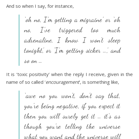
And so when I say, for instance,
‘oh no, I’m getting a migraine’ or ‘oh
no, I’ve triggered too much
adrenaline, I know I won’t sleep
tonight’, or ‘I’m getting sicker …’, and
so on …
It is ‘toxic positivity’ when the reply I receive, given in the
name of so called ‘
encouragement
’, is something like,
‘awe no you won’t, don’t say that,
you’re being negative, if you expect it
then you will surely get it … it’s as
though you’re telling the universe
what you want and the universe will