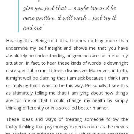
give you just that … maybe try and be
more positive, it will work … just try it
and see’.
Hearing this. Being told this. It does nothing more than
undermine my self insight and shows me that you have
absolutely no understanding or genuine care for me or my
situation. In fact, to hear those kinds of words is downright
disrespectful to me. It feels dismissive. Moreover, in truth,
it might well be claiming that I am sick because I think I am
or implying that I want to be this way. Personally, I see this
as ultimately telling me that I am lying about how things
are for me or that I could change my health by simply
thinking differently or in a so called better manner.
These ideas and ways of treating someone follow the
faulty thinking that psychology experts route as the means