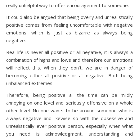
really unhelpful way to offer encouragement to someone.
It could also be argued that being overly and unrealistically
positive comes from feeling uncomfortable with negative
emotions, which is just as bizarre as always being
negative.
Real life is never all positive or all negative, it is always a
combination of highs and lows and therefore our emotions
will reflect this. When they don’t, we are in danger of
becoming either all positive or all negative. Both being
unbalanced extremes.
Therefore, being positive all the time can be mildly
annoying on one level and seriously offensive on a whole
other level. No one wants to be around someone who is
always negative and likewise so with the obsessive and
unrealistically ever positive person, especially when what
you need is acknowledgment, understanding and