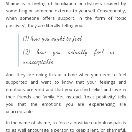
Shame is a feeling of humiliation or distress caused by
something or someone external to yourself. Consequently,
when someone offers support, in the form of ‘toxic
positivity’, they are literally telling you:
(1) how you ought to feel
(2) how you actually feel is
unacceptable
And, they are doing this at a time when you need to feel
supported and want to know that your feelings and
emotions are valid and that you can find relief and love in
their friends and family. Yet instead, ‘toxic positivity’ tells
you that the emotions you are experiencing are
unacceptable.
In the name of shame, to force a positive outlook on pain is
to as well encourage a person to keep silent, or shameful,