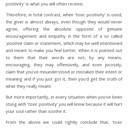
positivity’ is what you will often receive.
Therefore, in total contrast, when ‘toxic positivity’ is used,
the giver is almost always, even though they would never
agree, offering the absolute opposite of genuine
encouragement and empathy in the form of a so called
‘
positive
’ claim or statement, which may be well intentioned
and meant to make you feel better. When it is pointed out
to them that their words are not, by any means,
encouraging, they may offensively, and even jocosely,
claim that you’ve misunderstood or mistaken their intent or
meaning and if you just got it, then you’d get the truth of
what they really meant.
But more importantly, in every situation when you’ve been
stung with ‘toxic positivity’ you will know because it will hurt
your soul rather than soothe it.
From the above we could rightly conclude that, ‘toxic