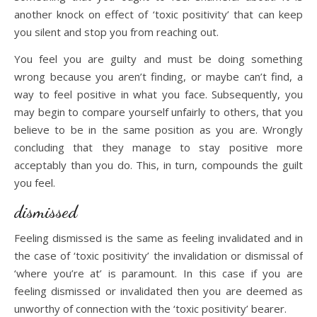
another knock on effect of ‘toxic positivity’ that can keep
you silent and stop you from reaching out.
You feel you are guilty and must be doing something
wrong because you aren’t finding, or maybe can’t find, a
way to feel positive in what you face. Subsequently, you
may begin to compare yourself unfairly to others, that you
believe to be in the same position as you are. Wrongly
concluding that they manage to stay positive more
acceptably than you do. This, in turn, compounds the guilt
you feel.
dismissed
Feeling dismissed is the same as feeling invalidated and in
the case of ‘toxic positivity’ the invalidation or dismissal of
‘where you’re at’ is paramount. In this case if you are
feeling dismissed or invalidated then you are deemed as
unworthy of connection with the ‘toxic positivity’ bearer.