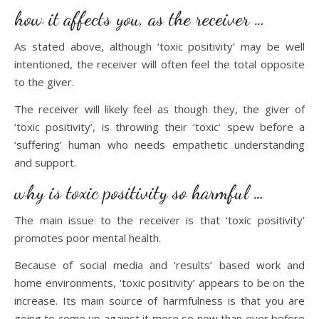
how it affects you, as the receiver …
As stated above, although ‘toxic positivity’ may be well
intentioned, the receiver will often feel the total opposite
to the giver.
The receiver will likely feel as though they, the giver of
‘toxic positivity’, is throwing their ‘toxic’ spew before a
‘suffering’ human who needs empathetic understanding
and support.
why is toxic positivity so harmful …
The main issue to the receiver is that ‘toxic positivity’
promotes poor mental health.
Because of social media and ‘results’ based work and
home environments, ‘toxic positivity’ appears to be on the
increase. Its main source of harmfulness is that you are
going to come up against it more so now than ever before