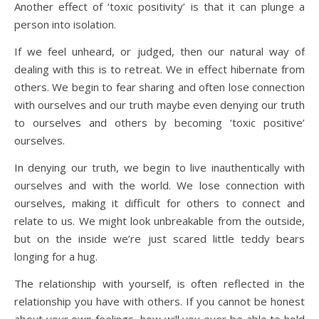
Another effect of ‘toxic positivity’ is that it can plunge a
person into isolation.
If we feel unheard, or judged, then our natural way of
dealing with this is to retreat. We in effect hibernate from
others. We begin to fear sharing and often lose connection
with ourselves and our truth maybe even denying our truth
to ourselves and others by becoming ‘toxic positive’
ourselves.
In denying our truth, we begin to live inauthentically with
ourselves and with the world. We lose connection with
ourselves, making it difficult for others to connect and
relate to us. We might look unbreakable from the outside,
but on the inside we’re just scared little teddy bears
longing for a hug.
The relationship with yourself, is often reflected in the
relationship you have with others. If you cannot be honest