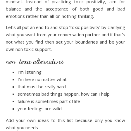
mindset. Instead of practicing toxic positivity, aim for
balance and the acceptance of both good and bad
emotions rather than all-or-nothing thinking.
Let’s all put an end to and stop ‘toxic positivity’ by clarifying
what you want from your conversation partner and if that’s
not what you find then set your boundaries and be your
own non toxic support.
non-toxic alternatives
I’m listening
I’m here no matter what
that must be really hard
sometimes bad things happen, how can I help
failure is sometimes part of life
your feelings are valid
Add your own ideas to this list because only you know
what you needs.