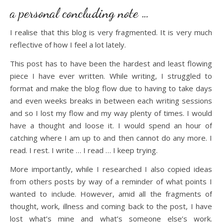
a personal concluding note …
I realise that this blog is very fragmented. It is very much
reflective of how I feel a lot lately.
This post has to have been the hardest and least flowing
piece I have ever written. While writing, I struggled to
format and make the blog flow due to having to take days
and even weeks breaks in between each writing sessions
and so I lost my flow and my way plenty of times. I would
have a thought and loose it. I would spend an hour of
catching where I am up to and then cannot do any more. I
read. I rest. I write … I read … I keep trying.
More importantly, while I researched I also copied ideas
from others posts by way of a reminder of what points I
wanted to include. However, amid all the fragments of
thought, work, illness and coming back to the post, I have
lost what’s mine and what’s someone else’s work.