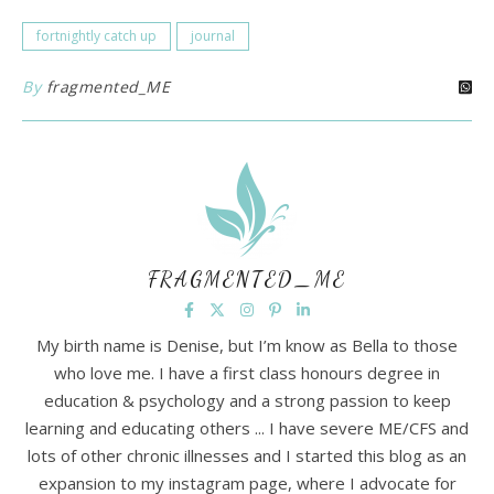
fortnightly catch up
journal
By
fragmented_ME
FRAGMENTED_ME
My birth name is Denise, but I’m know as Bella to those
who love me. I have a first class honours degree in
education & psychology and a strong passion to keep
learning and educating others ... I have severe ME/CFS and
lots of other chronic illnesses and I started this blog as an
expansion to my instagram page, where I advocate for