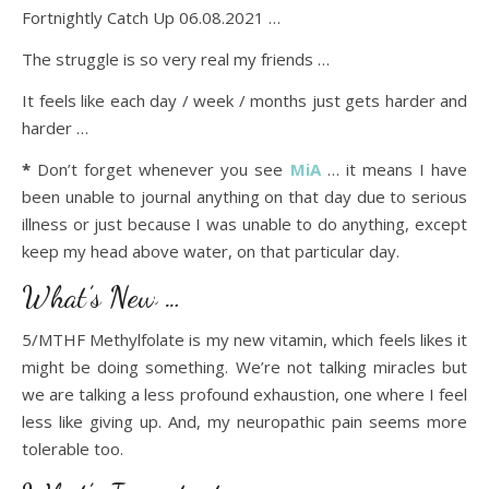
Fortnightly Catch Up 06.08.2021 …
The struggle is so very real my friends …
It feels like each day / week / months just gets harder and
harder …
*
Don’t forget whenever you see
MiA
… it means I have
been unable to journal anything on that day due to serious
illness or just because I was unable to do anything, except
keep my head above water, on that particular day.
What’s New …
5/MTHF Methylfolate is my new vitamin, which feels likes it
might be doing something. We’re not talking miracles but
we are talking a less profound exhaustion, one where I feel
less like giving up. And, my neuropathic pain seems more
tolerable too.