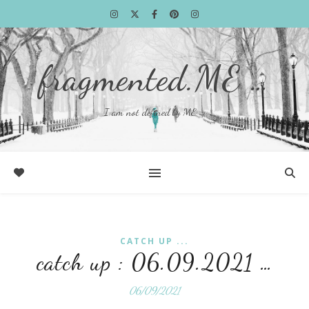
fragmented.ME …
I am not defined by ME …
CATCH UP ...
catch up : 06.09.2021 …
06/09/2021