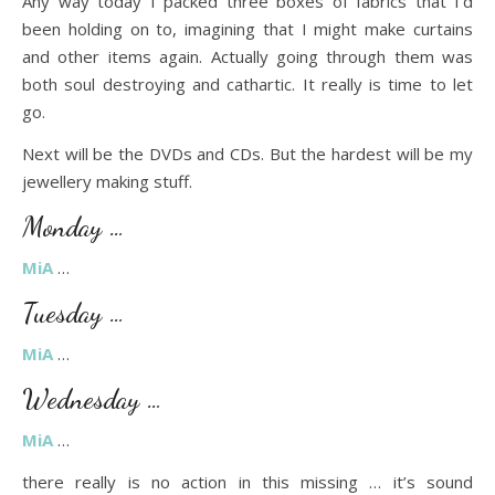
Any way today I packed three boxes of fabrics that I’d
been holding on to, imagining that I might make curtains
and other items again. Actually going through them was
both soul destroying and cathartic. It really is time to let
go.
Next will be the DVDs and CDs. But the hardest will be my
jewellery making stuff.
Monday …
MiA
…
Tuesday …
MiA
…
Wednesday …
MiA
…
there really is no action in this missing … it’s sound