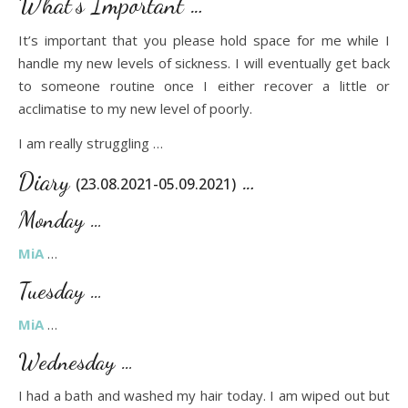
What’s Important …
It’s important that you please hold space for me while I
handle my new levels of sickness. I will eventually get back
to someone routine once I either recover a little or
acclimatise to my new level of poorly.
I am really struggling …
Diary
…
(23.08.2021-05.09.2021)
Monday …
MiA
…
Tuesday …
MiA
…
Wednesday …
I had a bath and washed my hair today. I am wiped out but