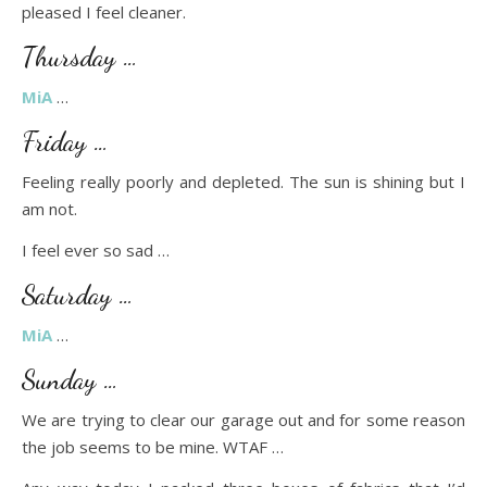
pleased I feel cleaner.
Thursday …
MiA
…
Friday …
Feeling really poorly and depleted. The sun is shining but I
am not.
I feel ever so sad …
Saturday …
MiA
…
Sunday …
We are trying to clear our garage out and for some reason
the job seems to be mine. WTAF …