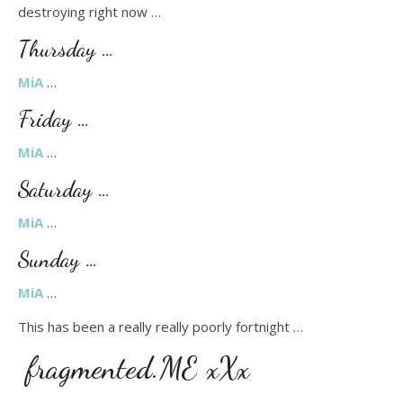
destroying right now …
Thursday …
MiA
…
Friday …
MiA
…
Saturday …
MiA
…
Sunday …
MiA
…
This has been a really really poorly fortnight …
fragmented.ME xXx