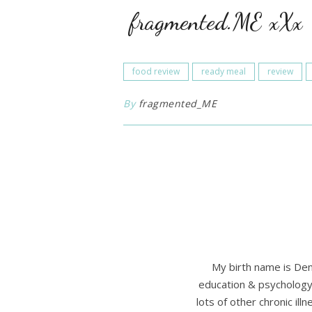
fragmented.ME xXx
food review
ready meal
review
By
fragmented_ME
My birth name is Den
education & psychology 
lots of other chronic il