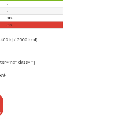
400 kJ / 2000 kcal)
ter=”no” class=””]
ues