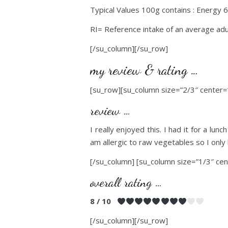
Typical Values 100g contains : Energy 6
RI= Reference intake of an average adu
[/su_column][/su_row]
my review & rating …
[su_row][su_column size=”2/3″ center=”
review …
I really enjoyed this. I had it for a lun
am allergic to raw vegetables so I only
[/su_column] [su_column size=”1/3″ cen
overall rating …
8 / 10
[/su_column][/su_row]