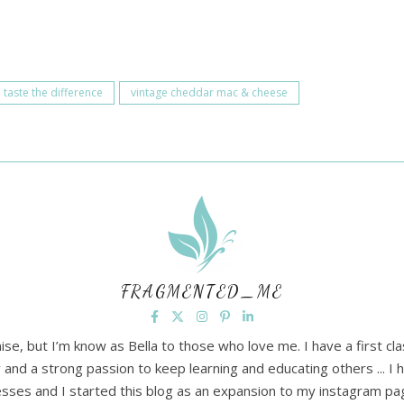
taste the difference
vintage cheddar mac & cheese
FRAGMENTED_ME
ise, but I’m know as Bella to those who love me. I have a first cl
and a strong passion to keep learning and educating others ... 
lnesses and I started this blog as an expansion to my instagram p