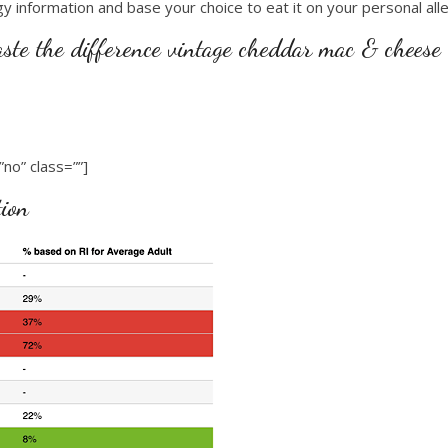
gy information and base your choice to eat it on your personal alle
aste the difference vintage cheddar mac & cheese
no” class=””]
tion