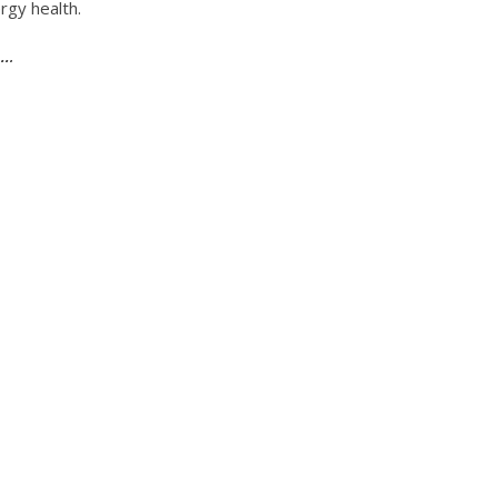
rgy health.
 …