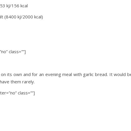
53 kJ/156 kcal
lt (8400 kJ/2000 kcal)
no” class=””]
ch on its own and for an evening meal with garlic bread. It would b
 have them rarely.
ter=”no” class=””]