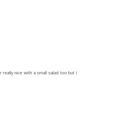
e really nice with a small salad too but I