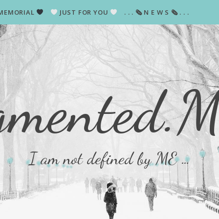
MEMORIAL
JUST FOR YOU
. . . 🗞 N E W S 🗞 . . .
gmented.
I am not defined by ME …