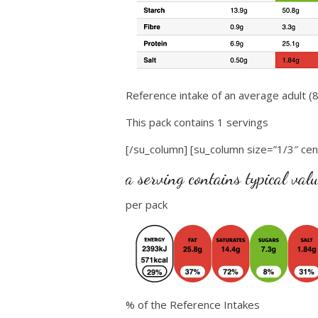
Reference intake of an average adult (8
This pack contains 1 servings
[/su_column] [su_column size=”1/3″ cen
a serving contains typical val
per pack
% of the Reference Intakes