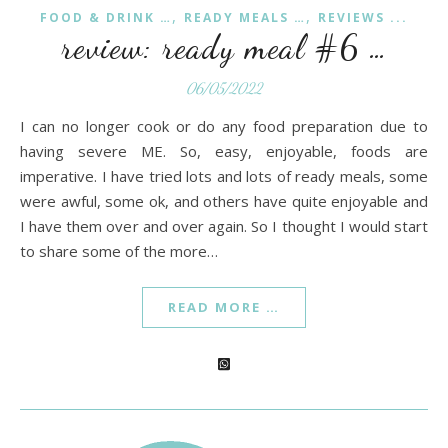
,
,
FOOD & DRINK …
READY MEALS …
REVIEWS ...
review: ready meal #6 …
06/05/2022
I can no longer cook or do any food preparation due to
having severe ME. So, easy, enjoyable, foods are
imperative. I have tried lots and lots of ready meals, some
were awful, some ok, and others have quite enjoyable and
I have them over and over again. So I thought I would start
to share some of the more…
READ MORE …