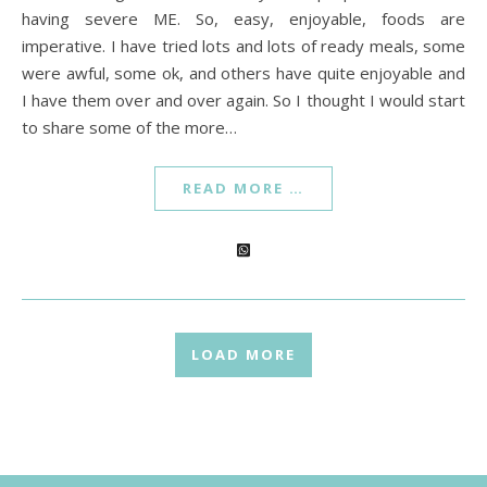
having severe ME. So, easy, enjoyable, foods are
imperative. I have tried lots and lots of ready meals, some
were awful, some ok, and others have quite enjoyable and
I have them over and over again. So I thought I would start
to share some of the more…
READ MORE …
LOAD MORE