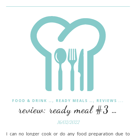
,
,
FOOD & DRINK …
READY MEALS …
REVIEWS ...
review: ready meal #3 …
16/02/2022
I can no longer cook or do any food preparation due to