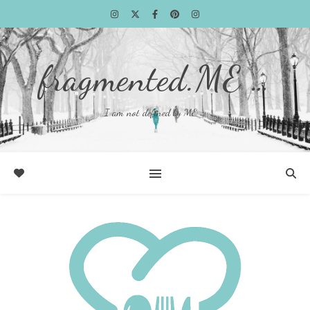
fragmented.ME …
I am not defined by ME …