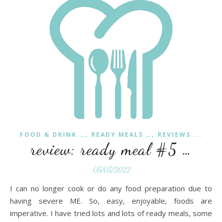
,
,
FOOD & DRINK …
READY MEALS …
REVIEWS ...
review: ready meal #5 …
05/05/2022
I can no longer cook or do any food preparation due to
having severe ME. So, easy, enjoyable, foods are
imperative. I have tried lots and lots of ready meals, some