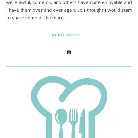
were awful, some ok, and others have quite enjoyable and
I have them over and over again. So I thought I would start
to share some of the more…
READ MORE …