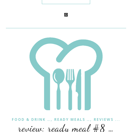
,
,
FOOD & DRINK …
READY MEALS …
REVIEWS ...
review: ready meal #8 …