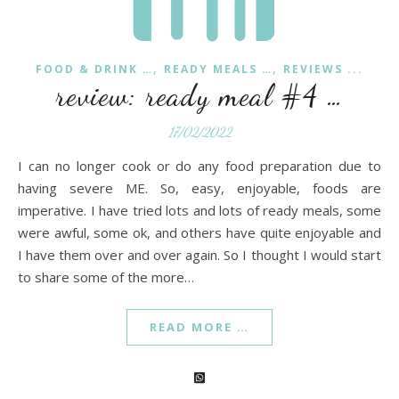
,
,
FOOD & DRINK …
READY MEALS …
REVIEWS ...
review: ready meal #4 …
17/02/2022
I can no longer cook or do any food preparation due to
having severe ME. So, easy, enjoyable, foods are
imperative. I have tried lots and lots of ready meals, some
were awful, some ok, and others have quite enjoyable and
I have them over and over again. So I thought I would start
to share some of the more…
READ MORE …