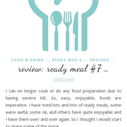
,
,
FOOD & DRINK …
READY MEALS …
REVIEWS ...
review: ready meal #7 …
07/05/2022
I can no longer cook or do any food preparation due to
having severe ME. So, easy, enjoyable, foods are
imperative. I have tried lots and lots of ready meals, some
were awful, some ok, and others have quite enjoyable and
I have them over and over again. So I thought I would start
to share some of the more…