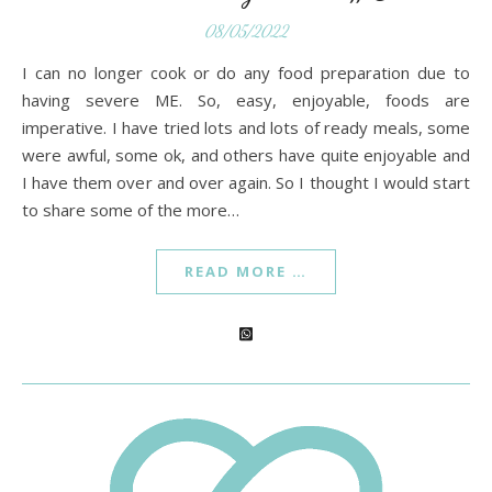
08/05/2022
I can no longer cook or do any food preparation due to
having severe ME. So, easy, enjoyable, foods are
imperative. I have tried lots and lots of ready meals, some
were awful, some ok, and others have quite enjoyable and
I have them over and over again. So I thought I would start
to share some of the more…
READ MORE …