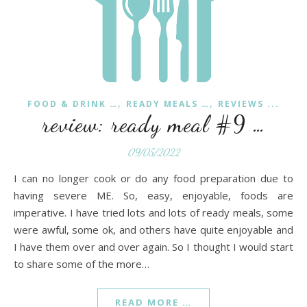
,
,
FOOD & DRINK …
READY MEALS …
REVIEWS ...
review: ready meal #9 …
09/05/2022
I can no longer cook or do any food preparation due to
having severe ME. So, easy, enjoyable, foods are
imperative. I have tried lots and lots of ready meals, some
were awful, some ok, and others have quite enjoyable and
I have them over and over again. So I thought I would start
to share some of the more…
READ MORE …