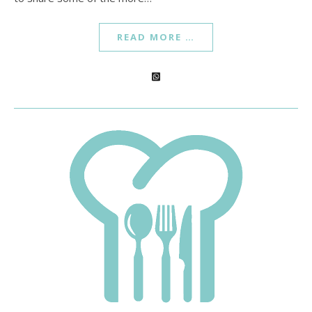
READ MORE …