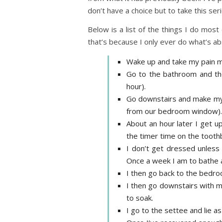
don’t have a choice but to take this serio
Below is a list of the things I do mos
that’s because I only ever do what’s abs
Wake up and take my pain m
Go to the bathroom and then
hour).
Go downstairs and make mysel
from our bedroom window). I
About an hour later I get u
the timer time on the toothb
I don’t get dressed unless 
Once a week I am to bathe an
I then go back to the bedro
I then go downstairs with m
to soak.
I go to the settee and lie as