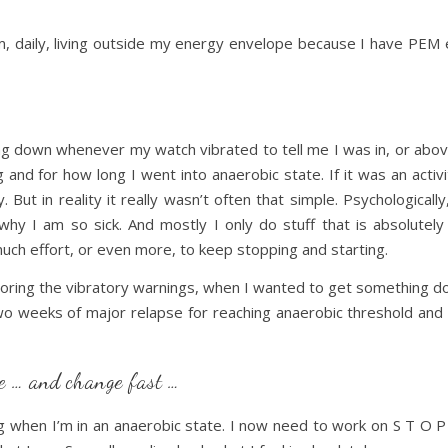
, daily, living outside my energy envelope because I have PEM
ting down whenever my watch vibrated to tell me I was in, or abov
and for how long I went into anaerobic state. If it was an activi
. But in reality it really wasn’t often that simple. Psychologically
why I am so sick. And mostly I only do stuff that is absolutely 
much effort, or even more, to keep stopping and starting.
oring the vibratory warnings, when I wanted to get something done
wo weeks of major relapse for reaching anaerobic threshold and 
ge … and change fast …
when I’m in an anaerobic state. I now need to work on S T O P 