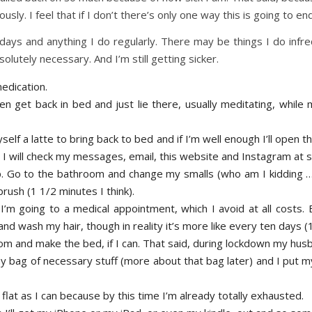
usly. I feel that if I don’t there’s only one way this is going to end
t days and anything I do regularly. There may be things I do infr
olutely necessary. And I’m still getting sicker.
edication.
 get back in bed and just lie there, usually meditating, while 
f a latte to bring back to bed and if I’m well enough I’ll open t
 will check my messages, email, this website and Instagram at 
p. Go to the bathroom and change my smalls (who am I kidding …
rush (1 1/2 minutes I think).
I’m going to a medical appointment, which I avoid at all costs.
d wash my hair, though in reality it’s more like every ten days (1
om and make the bed, if I can. That said, during lockdown my hus
y bag of necessary stuff (more about that bag later) and I put m
 flat as I can because by this time I’m already totally exhausted.