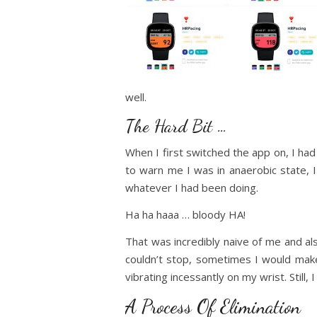
well.
The Hard Bit …
When I first switched the app on, I had t
to warn me I was in anaerobic state, 
whatever I had been doing.
Ha ha haaa … bloody HA!
That was incredibly naive of me and al
couldn’t stop, sometimes I would make
vibrating incessantly on my wrist. Still,
A Process Of Elimination