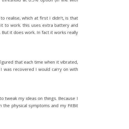
 realise, which at first I didn’t, is that
it to work. this uses extra battery and
ut it does work. In fact it works really
I figured that each time when it vibrated,
 I was recovered I would carry on with
 to tweak my ideas on things. Because I
th the physical symptoms and my FitBit