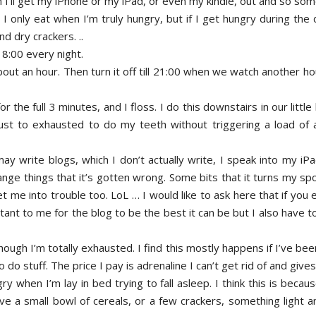
I’ll get my iPhone or my iPad, or even my kindle, out and so so
 I only eat when I’m truly hungry, but if I get hungry during the 
d dry crackers. ..
8:00 every night.
out an hour. Then turn it off till 21:00 when we watch another ho
or the full 3 minutes, and I floss. I do this downstairs in our lit
just to exhausted to do my teeth without triggering a load of
 write blogs, which I don’t actually write, I speak into my iPad 
ange things that it’s gotten wrong. Some bits that it turns my sp
t me into trouble too. LoL … I would like to ask here that if you e
nt to me for the blog to be the best it can be but I also have to
hough I’m totally exhausted. I find this mostly happens if I’ve be
o do stuff. The price I pay is adrenaline I can’t get rid of and giv
gry when I’m lay in bed trying to fall asleep. I think this is beca
have a small bowl of cereals, or a few crackers, something light 