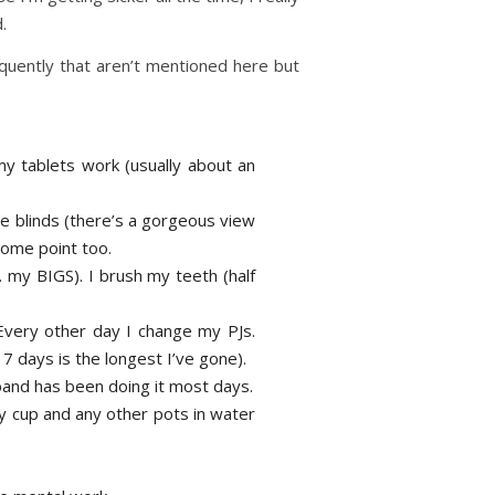
.
equently that aren’t mentioned here but
my tablets work (usually about an
he blinds (there’s a gorgeous view
some point too.
 my BIGS). I brush my teeth (half
 Every other day I change my PJs.
7 days is the longest I’ve gone).
band has been doing it most days.
y cup and any other pots in water