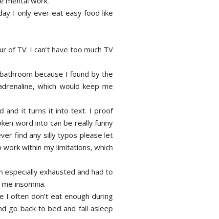
me mental work.
day I only ever eat easy food like
ur of TV. I can’t have too much TV
tle bathroom because I found by the
 adrenaline, which would keep me
and it turns it into text. I proof
oken word into can be really funny
ver find any silly typos please let
 work within my limitations, which
en especially exhausted and had to
es me insomnia.
use I often don’t eat enough during
and go back to bed and fall asleep