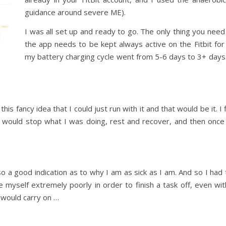
guidance around severe ME).
I was all set up and ready to go. The only thing you need to
the app needs to be kept always active on the Fitbit for 
my battery charging cycle went from 5-6 days to 3+ days. B
his fancy idea that I could just run with it and that would be it. 
I would stop what I was doing, rest and recover, and then once
so a good indication as to why I am as sick as I am. And so I had
 myself extremely poorly in order to finish a task off, even wi
 I would carry on …