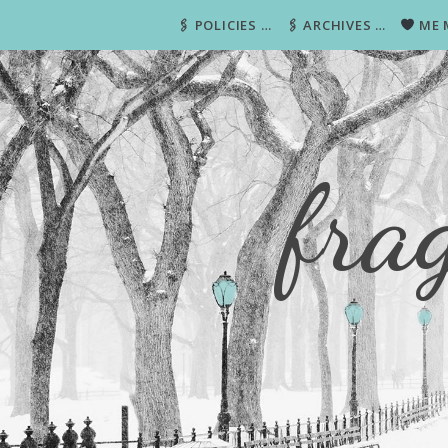
🖇 POLICIES …
🖇 ARCHIVES …
ME 
fra