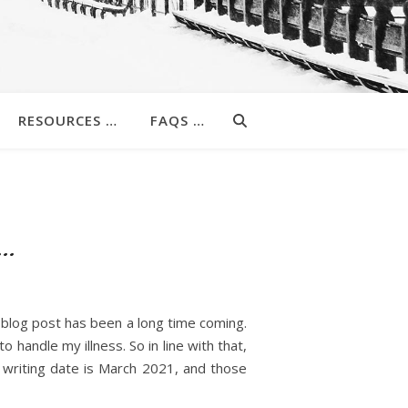
RESOURCES …
FAQS …
 …
s blog post has been a long time coming.
o handle my illness. So in line with that,
l writing date is March 2021, and those