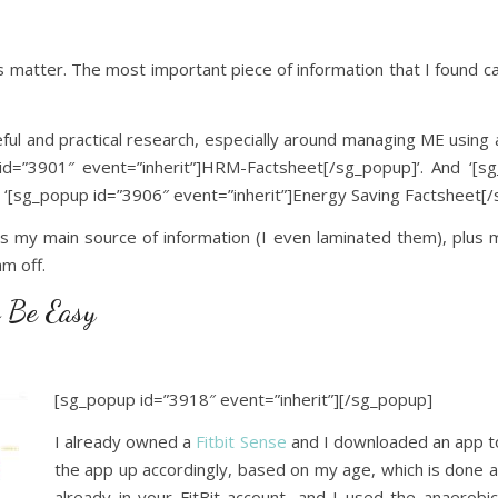
his matter. The most important piece of information that I found c
eful and practical research, especially around managing ME using 
d=”3901″ event=”inherit”]HRM-Factsheet[/sg_popup]’. And ‘[s
‘[sg_popup id=”3906″ event=”inherit”]Energy Saving Factsheet[/
my main source of information (I even laminated them), plus my
m off.
 Be Easy
[sg_popup id=”3918″ event=”inherit”]
[/sg_popup]
I already owned a
Fitbit Sense
and I downloaded an app to 
the app up accordingly, based on my age, which is done au
already in your FitBit account, and I used the anaerobic