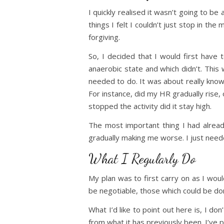
I quickly realised it wasn’t going to b
things I felt I couldn’t just stop in the
forgiving.
So, I decided that I would first have 
anaerobic state and which didn’t. This
needed to do. It was about really kno
For instance, did my HR gradually rise, 
stopped the activity did it stay high.
The most important thing I had alread
gradually making me worse. I just neede
What I Regularly Do
My plan was to first carry on as I wou
be negotiable, those which could be don
What I’d like to point out here is, I do
from what it has previously been. I’ve p