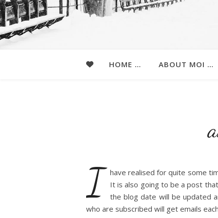
HOME …
ABOUT MOI …
a
I
have realised for quite some tim
It is also going to be a post tha
the blog date will be updated a
who are subscribed will get emails each