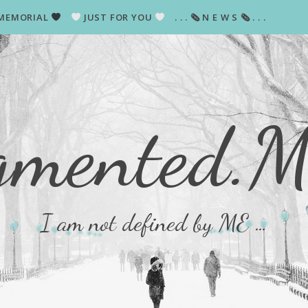
MEMORIAL
JUST FOR YOU
. . . 🗞 N E W S 🗞 . . .
gmented.
I am not defined by ME …