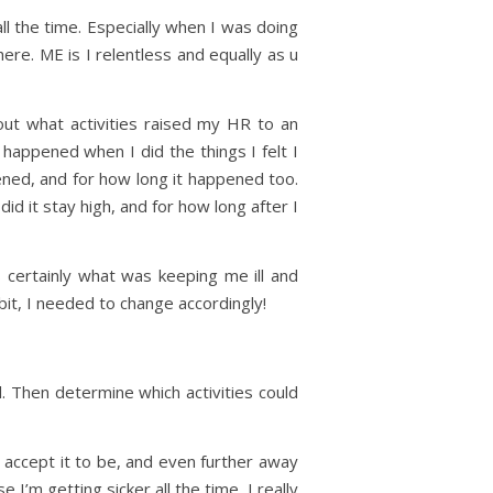
ll the time. Especially when I was doing
 here. ME is I relentless and equally as u
 out what activities raised my HR to an
happened when I did the things I felt I
ned, and for how long it happened too.
id it stay high, and for how long after I
 certainly what was keeping me ill and
bit, I needed to change accordingly!
. Then determine which activities could
to accept it to be, and even further away
I’m getting sicker all the time, I really