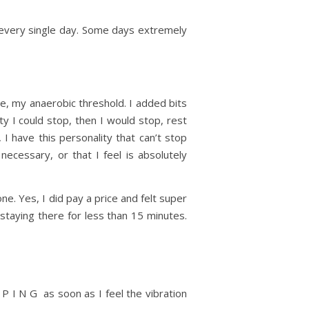
 every single day. Some days extremely
e, my anaerobic threshold. I added bits
ty I could stop, then I would stop, rest
, I have this personality that can’t stop
necessary, or that I feel is absolutely
. Yes, I did pay a price and felt super
staying there for less than 15 minutes.
P I N G as soon as I feel the vibration