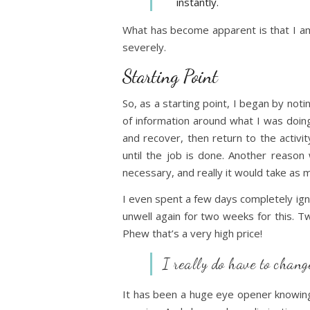
instantly.
What has become apparent is that I am
severely.
Starting Point
So, as a starting point, I began by no
of information around what I was doing 
and recover, then return to the activity
until the job is done. Another reason 
necessary, and really it would take as 
I even spent a few days completely ign
unwell again for two weeks for this. T
Phew that’s a very high price!
I really do have to chan
It has been a huge eye opener knowing 