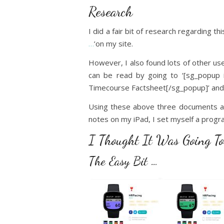
Research
I did a fair bit of research regarding t
…
’on my site.
However, I also found lots of other us
can be read by going to ‘[sg_popup i
Timecourse Factsheet[/sg_popup]’ and 
Using these above three documents as 
notes on my iPad, I set myself a progra
I Thought It Was Going To
The Easy Bit …