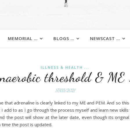
MEMORIAL …
BLOGS …
NEWSCAST …
ILLNESS & HEALTH ...
naerobic threshold & ME
17/03/2021
e that adrenaline is clearly linked to my ME and PEM. And so thi
t I add to as I go through the process myself and learn new skills t
nd the post will show at the later date, even though its origina
 time the post is updated.