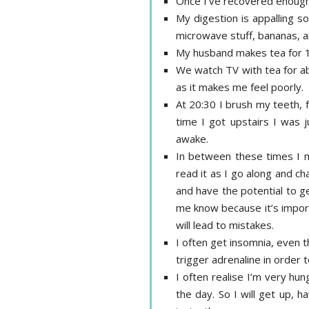
Once I’ve recovered enough 
My digestion is appalling so
microwave stuff, bananas, an
My husband makes tea for 1
We watch TV with tea for ab
as it makes me feel poorly.
At 20:30 I brush my teeth, f
time I got upstairs I was 
awake.
In between these times I may
read it as I go along and ch
and have the potential to ge
me know because it’s importa
will lead to mistakes.
I often get insomnia, even t
trigger adrenaline in order t
I often realise I’m very hun
the day. So I will get up, 