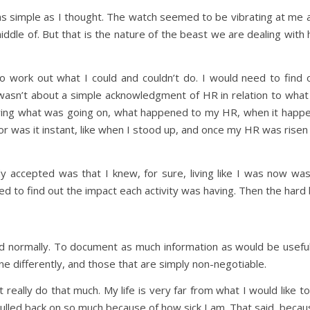
e as simple as I thought. The watch seemed to be vibrating at me a
 middle of. But that is the nature of the beast we are dealing with
to work out what I could and couldn’t do. I would need to find
 wasn’t about a simple acknowledgment of HR in relation to what 
wing what was going on, what happened to my HR, when it happe
or was it instant, like when I stood up, and once my HR was risen d
y accepted was that I knew, for sure, living like I was now was
d to find out the impact each activity was having. Then the hard 
ld normally. To document as much information as would be useful
e differently, and those that are simply non-negotiable.
n’t really do that much. My life is very far from what I would like 
ulled back on so much because of how sick I am. That said, because 