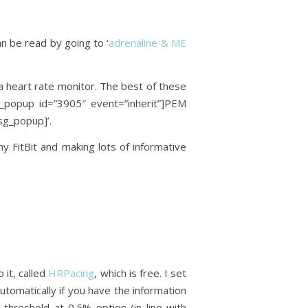
an be read by going to ‘
adrenaline & ME
a heart rate monitor. The best of these
g_popup id=”3905″ event=”inherit”]PEM
sg_popup]’.
 FitBit and making lots of informative
it, called
HRPacing
, which is free. I set
tomatically if you have the information
 threshold at 0.5% option (in line with