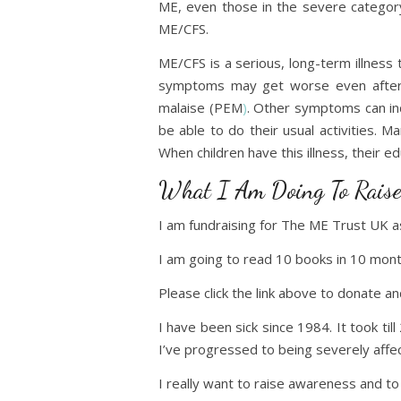
ME, even those in the severe category
ME/CFS.
ME/CFS is a serious, long-term illnes
symptoms may get worse even after m
malaise (PEM
)
. Other symptoms can inc
be able to do their usual activities.
When children have this illness, their ed
What I Am Doing To Raise
I am fundraising for The ME Trust UK 
I am going to read 10 books in 10 mont
Please click the link above to donate 
I have been sick since 1984. It took til
I’ve progressed to being severely aff
I really want to raise awareness and t