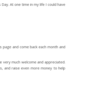
Day. At one time in my life I could have
his page and come back each month and
be very much welcome and appreciated.
ons, and raise even more money to help