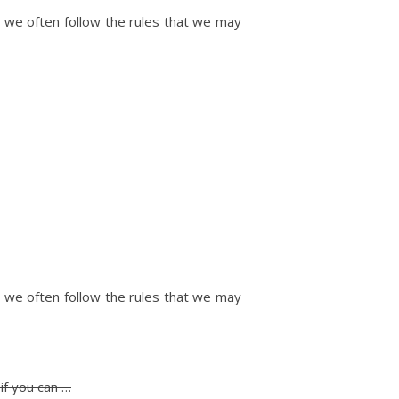
y we often follow the rules that we may
y we often follow the rules that we may
if you can …