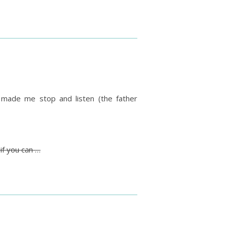
ly made me stop and listen (the father
if you can …