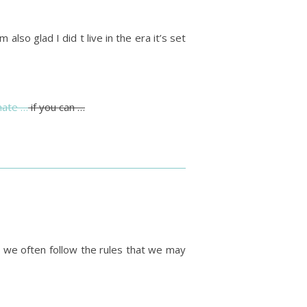
 also glad I did t live in the era it’s set
nate …
if you can …
y we often follow the rules that we may