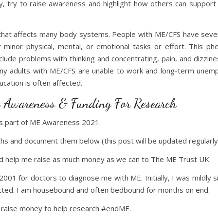
, try to raise awareness and highlight how others can support 
s that affects many body systems. People with ME/CFS have sev
inor physical, mental, or emotional tasks or effort. This ph
lude problems with thinking and concentrating, pain, and dizzi
 Many adults with ME/CFS are unable to work and long-term unemp
ucation is often affected.
 Awareness & Funding For Research
as part of ME Awareness 2021.
hs and document them below (this post will be updated regularly
and help me raise as much money as we can to The ME Trust UK.
l 2001 for doctors to diagnose me with ME. Initially, I was mildly
ected. I am housebound and often bedbound for months on end.
o raise money to help research #endME.