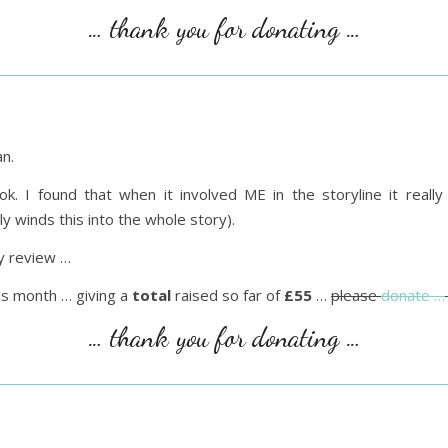
… thank you for donating …
n.
ok. I found that when it involved ME in the storyline it real
y winds this into the whole story).
 review …
is month … giving a
total
raised so far of
£55
…
please
donate …
… thank you for donating …