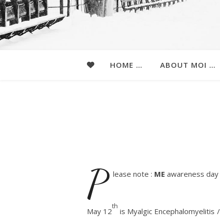
HOME …
ABOUT MOI …
P
lease note :
ME
awareness day 
th
May 12
is Myalgic Encephalomyelitis 