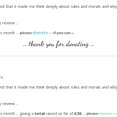
found that it made me think deeply about rules and morals and wh
 review …
donate …
is month …
please
if you can …
… thank you for donating …
rn.
found that it made me think deeply about rules and morals and wh
 review …
is month … giving a
total
raised so far of
£30
…
please
donate …