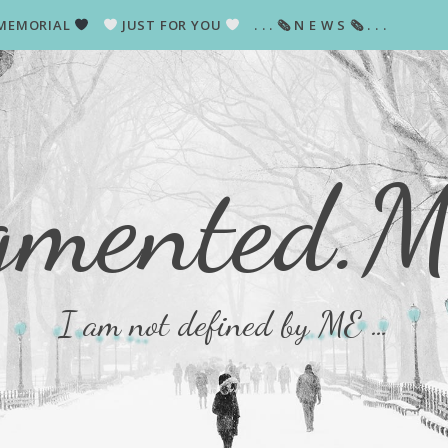
MEMORIAL
JUST FOR YOU
. . . 🗞 N E W S 🗞 . . .
gmented.
I am not defined by ME …