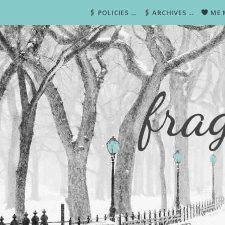
🖇 POLICIES …
🖇 ARCHIVES …
ME 
fra