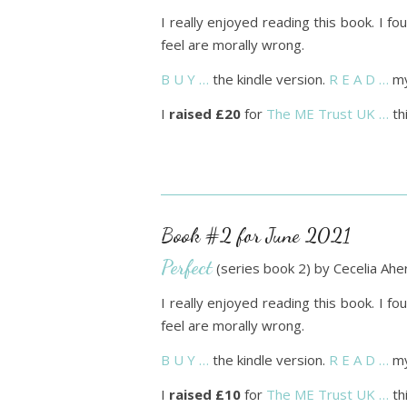
I really enjoyed reading this book. I 
feel are morally wrong.
B U Y …
the kindle version.
R E A D …
my
I
raised £20
for
The ME Trust UK …
th
Book #2 for June 2021
Perfect
(series book 2) by Cecelia Ahe
I really enjoyed reading this book. I 
feel are morally wrong.
B U Y …
the kindle version.
R E A D …
my
I
raised £10
for
The ME Trust UK …
th