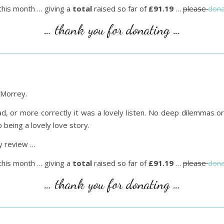
this month … giving a
total
raised so far of
£91.19
…
please
dona
… thank you for donating …
Morrey.
, or more correctly it was a lovely listen. No deep dilemmas or 
being a lovely love story.
 review …
this month … giving a
total
raised so far of
£91.19
…
please
dona
… thank you for donating …