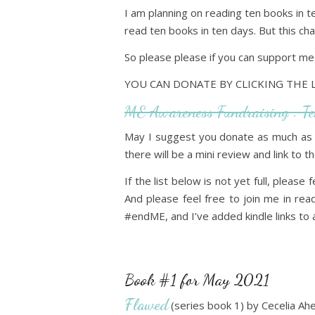
I am planning on reading ten books in t
read ten books in ten days. But this cha
So please please if you can support m
YOU CAN DONATE BY CLICKING THE 
ME Awareness Fundraising : T
May I suggest you donate as much as 
there will be a mini review and link to
If the list below is not yet full, please 
And please feel free to join me in re
#endME, and I’ve added kindle links to a
Book #1 for May 2021
Flawed
(series book 1) by Cecelia Ahe