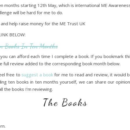
en months starting 12th May, which is international ME Awareness 
llenge will be hard for me to do.
e and help raise money for the ME Trust UK
LINK BELOW:
en Books In Ten Months
you can afford each time I complete a book. If you bookmark t
 the full review added to the corresponding book month below.
feel free to
suggest a book
for me to read and review, it would 
ading ten books in ten months yourself, we can share our opini
ll the books I’m reviewing.
The Books
rn.