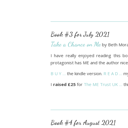
Book #3 for July 2021
Take a Chance on Me
by Beth Mora
I have really enjoyed reading this bo
protagonist has ME and the author nicel
B U Y …
the kindle version.
R E A D …
my
I
raised £25
for
The ME Trust UK …
th
Book #4 for August 2021