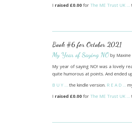
I
raised £0.00
for
The ME Trust UK …
Book #6 for October 2021
My Year of Saying NO
by Maxine 
My year of saying NO! was a lovely read
quite humorous at points. And ended up 
B U Y …
the kindle version.
R E A D …
my
I
raised £0.00
for
The ME Trust UK …