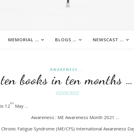
MEMORIAL …
BLOGS …
NEWSCAST …
AWARENESS ...
ten books in ten months …
02/03/2022
th
is 12
May …
Awareness : ME Awareness Month 2021 …
/ Chronic Fatigue Syndrome (ME/CFS) International Awareness Day