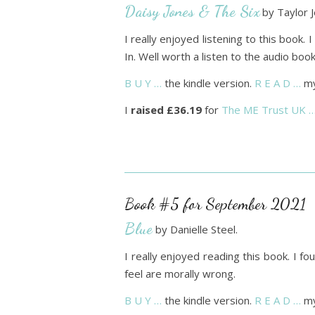
Daisy Jones & The Six
by Taylor J
I really enjoyed listening to this book. I
In. Well worth a listen to the audio book
B U Y …
the kindle version.
R E A D …
my
I
raised £36.19
for
The ME Trust UK 
Book #5 for September 2021
Blue
by Danielle Steel.
I really enjoyed reading this book. I 
feel are morally wrong.
B U Y …
the kindle version.
R E A D …
my