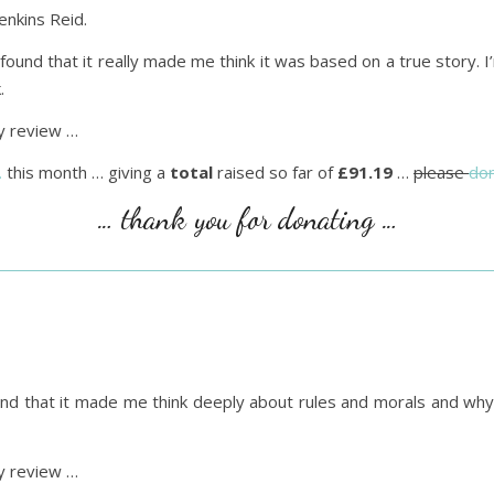
enkins Reid.
 found that it really made me think it was based on a true story. I’m
.
 review …
…
this month … giving a
total
raised so far of
£91.19
…
please
do
… thank you for donating …
found that it made me think deeply about rules and morals and wh
 review …