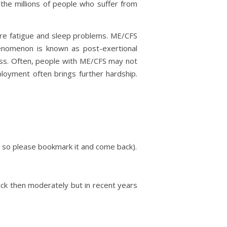
the millions of people who suffer from
ere fatigue and sleep problems. ME/CFS
enomenon is known as post-exertional
ness. Often, people with ME/CFS may not
loyment often brings further hardship.
 so please bookmark it and come back).
 sick then moderately but in recent years