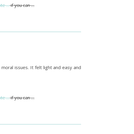
te …
if you can …
moral issues. It felt light and easy and
te …
if you can …