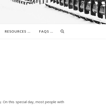
RESOURCES …
FAQS …
. On this special day, most people with